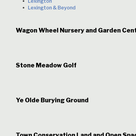
Lexington
Lexington & Beyond
Wagon Wheel Nursery and Garden Cen
Stone Meadow Golf
Ye Olde Burying Ground
Town Conservation Land and Open Spa