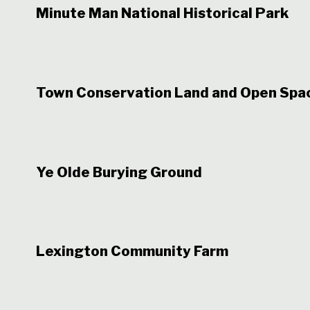
Minute Man National Historical Park
Town Conservation Land and Open Spa
Ye Olde Burying Ground
Lexington Community Farm