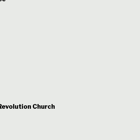
evolution Church