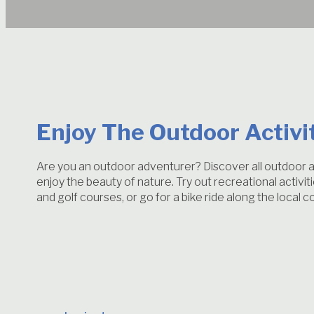
Enjoy The Outdoor Activi
Are you an outdoor adventurer? Discover all outdoor ac
enjoy the beauty of nature. Try out recreational activi
and golf courses, or go for a bike ride along the local