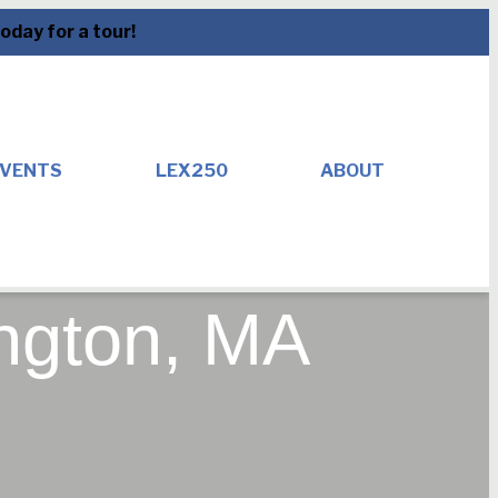
day for a tour!
VENTS
LEX250
ABOUT
ington, MA