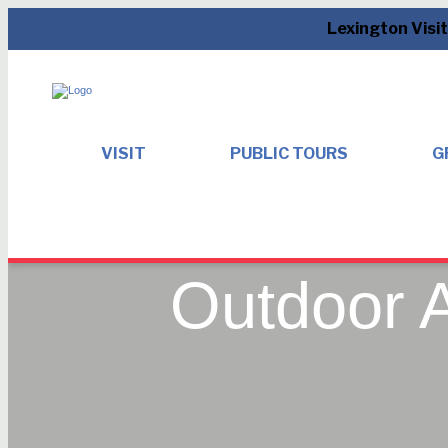
Lexington Visi
VISIT
PUBLIC TOURS
G
Outdoor A