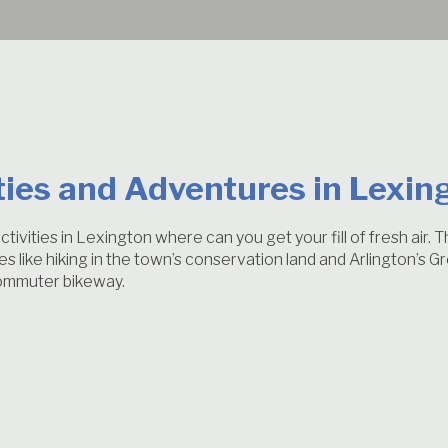
ties and Adventures in Lexin
tivities in Lexington where can you get your fill of fresh air.
ties like hiking in the town’s conservation land and Arlington’s
 commuter bikeway.