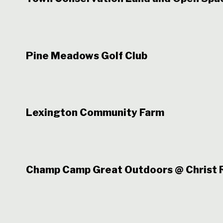
Pine Meadows Golf Club
Lexington Community Farm
Champ Camp Great Outdoors @ Christ R