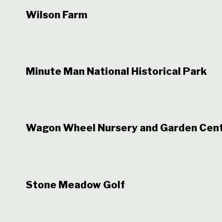
Wilson Farm
Minute Man National Historical Park
Wagon Wheel Nursery and Garden Cen
Stone Meadow Golf