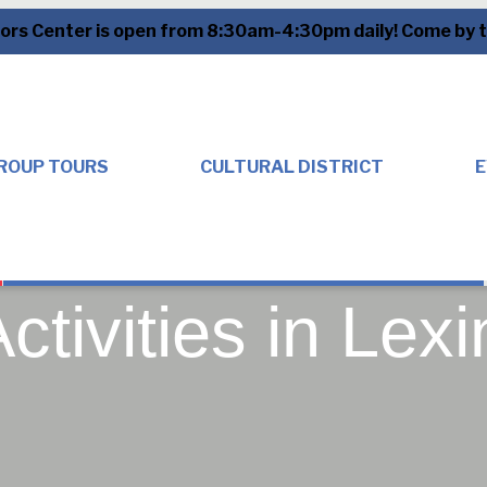
tors Center is open from 8:30am-4:30pm daily! Come by to
ROUP TOURS
CULTURAL DISTRICT
E
ctivities in Lex