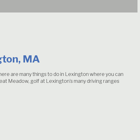
gton, MA
 There are many things to do in Lexington where you can
 Great Meadow, golf at Lexington’s many driving ranges