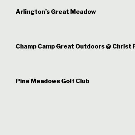
Arlington’s Great Meadow
Champ Camp Great Outdoors @ Christ R
Pine Meadows Golf Club