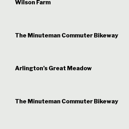
Wilson Farm
The Minuteman Commuter Bikeway
Arlington’s Great Meadow
The Minuteman Commuter Bikeway