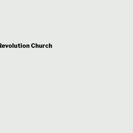
evolution Church