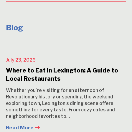
Blog
July 23, 2026
Where to Eat in Lexington: A Guide to
Local Restaurants
Whether you’re visiting for an afternoon of
Revolutionary history or spending the weekend
exploring town, Lexington’s dining scene offers
something for every taste. From cozy cafes and
neighborhood favorites to…
Read More