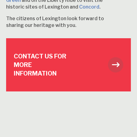
Green
and on the Liberty Ride to visit the
historic sites of Lexington and
Concord
.
The citizens of Lexington look forward to
sharing our heritage with you.
CONTACT US FOR
MORE
INFORMATION