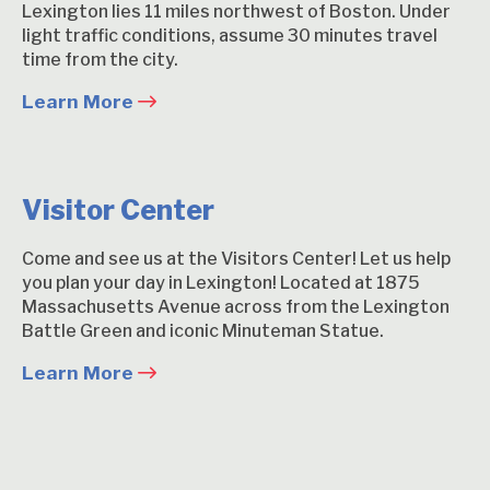
Lexington lies 11 miles northwest of Boston. Under
light traffic conditions, assume 30 minutes travel
time from the city.
Learn More
Visitor Center
Come and see us at the Visitors Center! Let us help
you plan your day in Lexington! Located at 1875
Massachusetts Avenue across from the Lexington
Battle Green and iconic Minuteman Statue.
Learn More