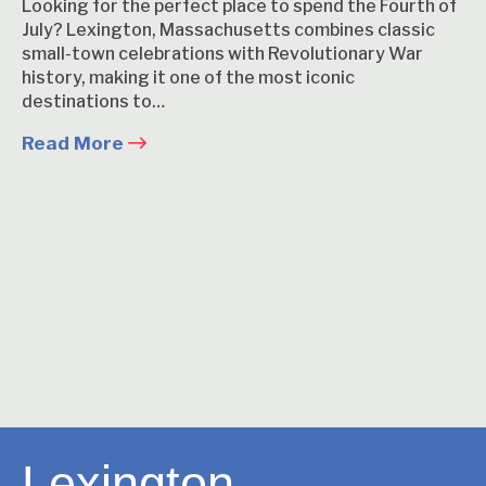
Looking for the perfect place to spend the Fourth of
July? Lexington, Massachusetts combines classic
small-town celebrations with Revolutionary War
history, making it one of the most iconic
destinations to…
Read More
Lexington