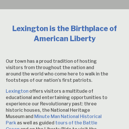
Lexington is the Birthplace of
American Liberty
Our town has a proud tradition of hosting
visitors from throughout the nation and
around the world who come here to walk in the
footsteps of our nation’s first patriots.
Lexington
offers visitors a multitude of
educational and entertaining opportunities to
experience our Revolutionary past: three
historic houses, the National Heritage
Museum and
Minute Man National Historical
Park
as well as guided
tours of the Battle