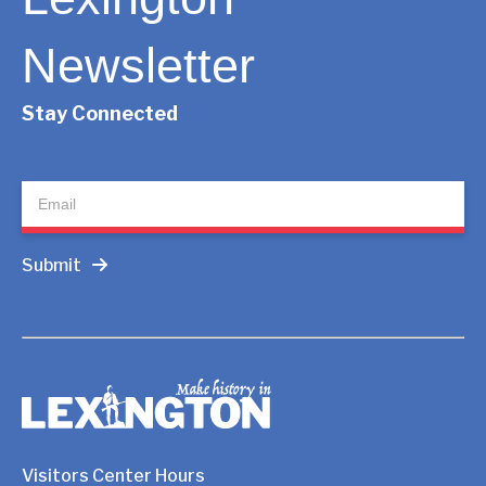
Newsletter
Stay Connected
Newsletter
Submit
Visitors Center Hours