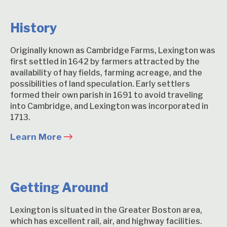
History
Originally known as Cambridge Farms, Lexington was
first settled in 1642 by farmers attracted by the
availability of hay fields, farming acreage, and the
possibilities of land speculation. Early settlers
formed their own parish in 1691 to avoid traveling
into Cambridge, and Lexington was incorporated in
1713.
Learn More
Getting Around
Lexington is situated in the Greater Boston area,
which has excellent rail, air, and highway facilities.