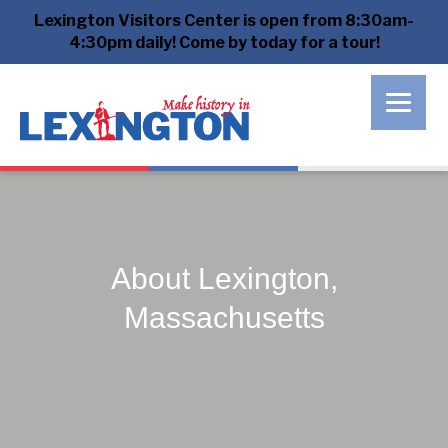
Lexington Visitors Center is open from 8:30am-
4:30pm daily! Come by today for a tour!
About Lexington,
Massachusetts