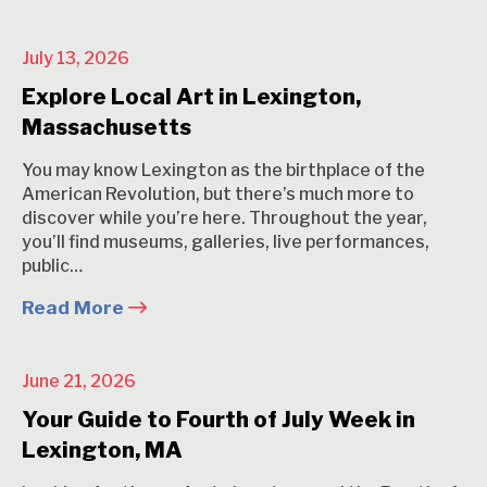
July 13, 2026
Explore Local Art in Lexington,
Massachusetts
You may know Lexington as the birthplace of the
American Revolution, but there’s much more to
discover while you’re here. Throughout the year,
you’ll find museums, galleries, live performances,
public…
Read More
June 21, 2026
Your Guide to Fourth of July Week in
Lexington, MA