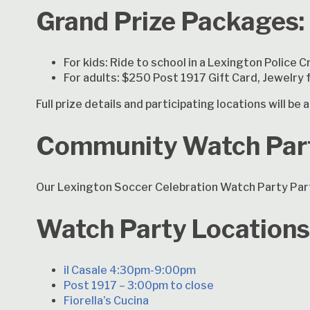
Grand Prize Packages:
For kids: Ride to school in a Lexington Police C
For adults: $250 Post 1917 Gift Card, Jewelry
Full prize details and participating locations will b
Community Watch Par
Our Lexington Soccer Celebration Watch Party Part
Watch Party Locations
il Casale 4:30pm-9:00pm
Post 1917 – 3:00pm to close
Fiorella’s Cucina