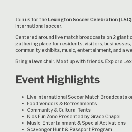
Join us for the
Lexington Soccer Celebration (LSC)
international soccer.
Centered around live match broadcasts on 2 giant 
gathering place for residents, visitors, businesses, 
community exhibits, music, entertainment, and a w
Bring a lawn chair. Meet up with friends. Explore L
Event Highlights
Live International Soccer Match Broadcasts o
Food Vendors & Refreshments
Community & Cultural Tents
Kids Fun Zone Presented by Grace Chapel
Music, Entertainment & Special Activations
Scavenger Hunt & Passport Program