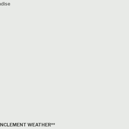
ndise
 INCLEMENT WEATHER**