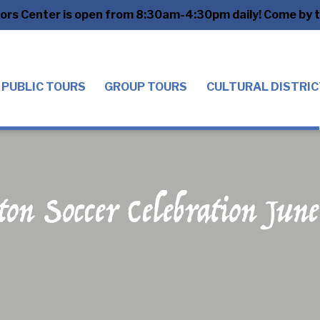
tors Center is open from 8:30am-4:30pm daily! Come by to
PUBLIC TOURS
GROUP TOURS
CULTURAL DISTRIC
ton Soccer Celebration Jun