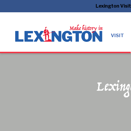
Lexington Visi
VISIT
Lexing