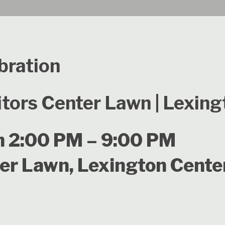
bration
itors Center Lawn | Lexin
m 2:00 PM – 9:00 PM
ter Lawn, Lexington Cente