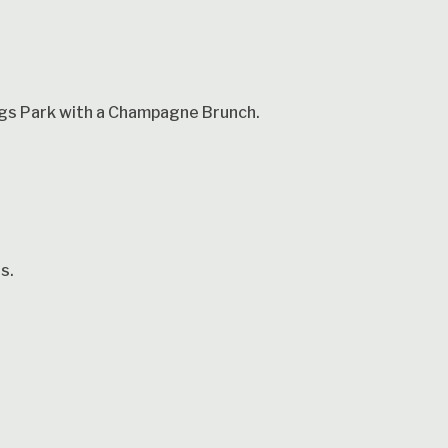
ings Park with a Champagne Brunch.
s.