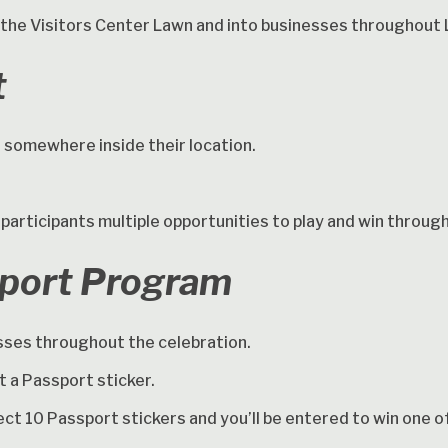
the Visitors Center Lawn and into businesses throughout 
t
ll somewhere inside their location.
 participants multiple opportunities to play and win throug
sport Program
esses throughout the celebration.
t a Passport sticker.
lect 10 Passport stickers and you’ll be entered to win one 