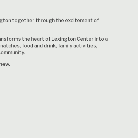
ngton together through the excitement of
nsforms the heart of Lexington Center into a
matches, food and drink, family activities,
 community.
 new.