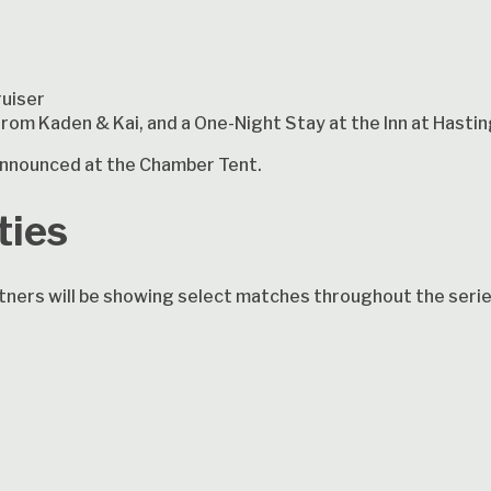
ruiser
 from Kaden & Kai, and a One-Night Stay at the Inn at Hast
e announced at the Chamber Tent.
ties
ners will be showing select matches throughout the serie