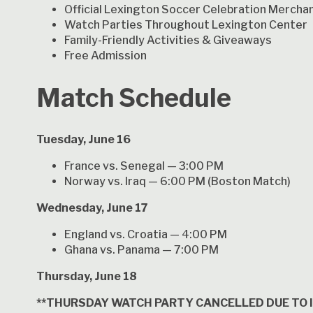
Official Lexington Soccer Celebration Mercha
Watch Parties Throughout Lexington Center
Family-Friendly Activities & Giveaways
Free Admission
Match Schedule
Tuesday, June 16
France vs. Senegal — 3:00 PM
Norway vs. Iraq — 6:00 PM (Boston Match)
Wednesday, June 17
England vs. Croatia — 4:00 PM
Ghana vs. Panama — 7:00 PM
Thursday, June 18
**THURSDAY WATCH PARTY CANCELLED DUE TO