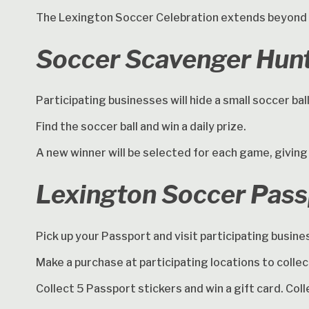
The Lexington Soccer Celebration extends beyond 
Soccer Scavenger Hun
Participating businesses will hide a small soccer ba
Find the soccer ball and win a daily prize.
A new winner will be selected for each game, giving
Lexington Soccer Pas
Pick up your Passport and visit participating busin
Make a purchase at participating locations to collec
Collect 5 Passport stickers and win a gift card. Col