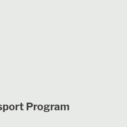
sport Program