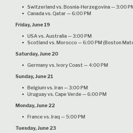
Switzerland vs. Bosnia-Herzegovina — 3:00 P
Canada vs. Qatar — 6:00 PM
Friday, June 19
USA vs. Australia — 3:00 PM
Scotland vs. Morocco — 6:00 PM (Boston Mat
Saturday, June 20
Germany vs. Ivory Coast — 4:00 PM
Sunday, June 21
Belgium vs. Iran — 3:00 PM
Uruguay vs. Cape Verde — 6:00 PM
Monday, June 22
France vs. Iraq — 5:00 PM
Tuesday, June 23