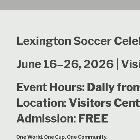
Lexington Soccer Cele
June 16–26, 2026 | Vis
Event Hours:
Daily fro
Location:
Visitors Cen
Admission:
FREE
One World. One Cup. One Community.