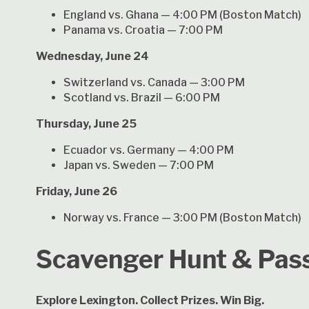
England vs. Ghana — 4:00 PM (Boston Match)
Panama vs. Croatia — 7:00 PM
Wednesday, June 24
Switzerland vs. Canada — 3:00 PM
Scotland vs. Brazil — 6:00 PM
Thursday, June 25
Ecuador vs. Germany — 4:00 PM
Japan vs. Sweden — 7:00 PM
Friday, June 26
Norway vs. France — 3:00 PM (Boston Match)
Scavenger Hunt & Pas
Explore Lexington. Collect Prizes. Win Big.