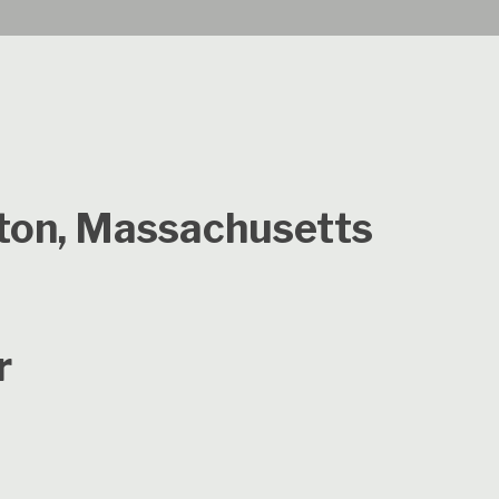
gton, Massachusetts
r