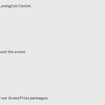
Lexington Center.
hout the event.
of our Grand Prize packages.