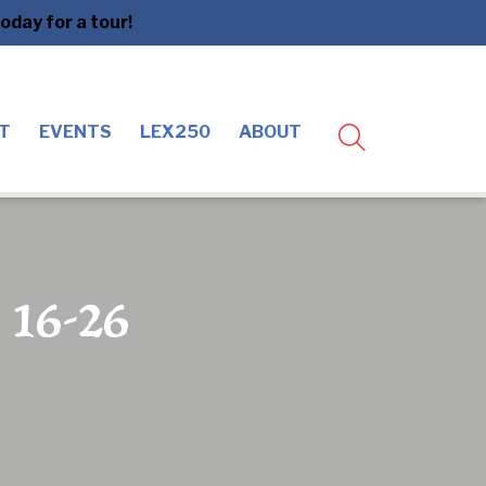
day for a tour!
T
EVENTS
LEX250
ABOUT
e 16-26