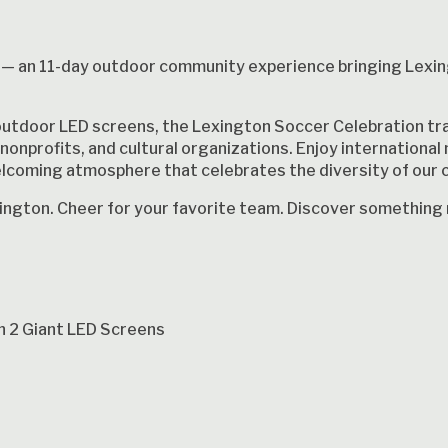
— an 11-day outdoor community experience bringing Lexi
outdoor LED screens, the Lexington Soccer Celebration tra
nonprofits, and cultural organizations. Enjoy international 
elcoming atmosphere that celebrates the diversity of our
exington. Cheer for your favorite team. Discover something
n 2 Giant LED Screens