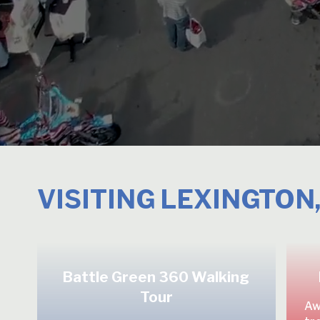
VISITING LEXINGTON
Battle Green 360 Walking
Tour
Aw