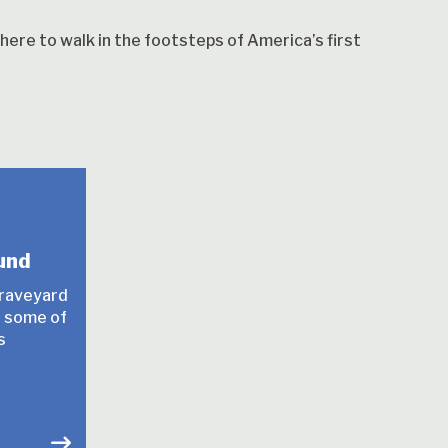
ere to walk in the footsteps of America’s first
und
graveyard
or some of
s