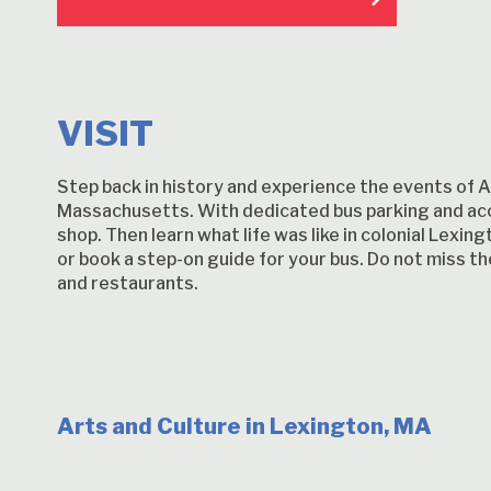
VISIT
Step back in history and experience the events of Ap
Massachusetts. With dedicated bus parking and acc
shop. Then learn what life was like in colonial Lexi
or book a step-on guide for your bus. Do not miss 
and restaurants.
Arts and Culture in Lexington, MA