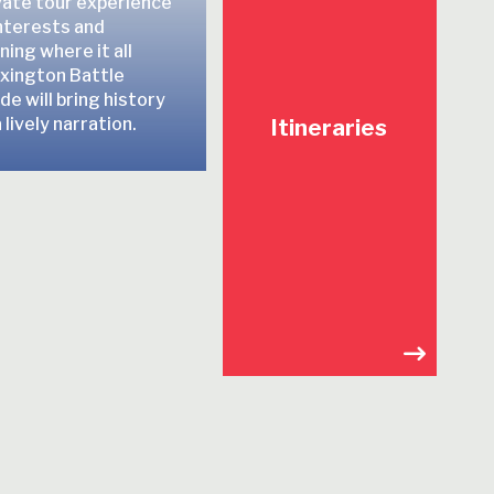
vate tour experience
interests and
ing where it all
xington Battle
e will bring history
 lively narration.
Itineraries