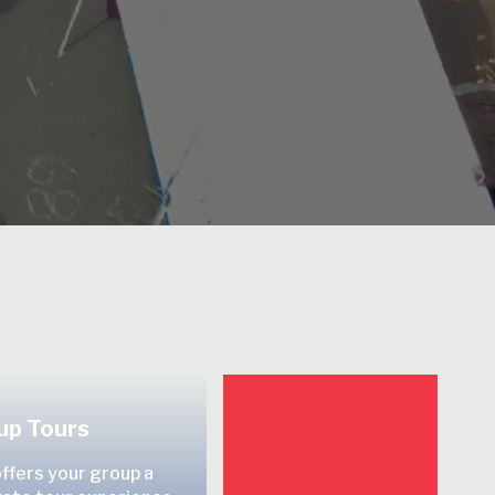
up Tours
offers your group a