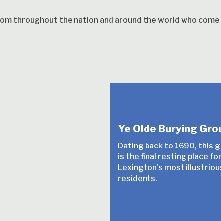
from throughout the nation and around the world who come h
Ye Olde Burying Gro
Dating back to 1690, this 
is the final resting place f
Lexington’s most illustriou
residents.