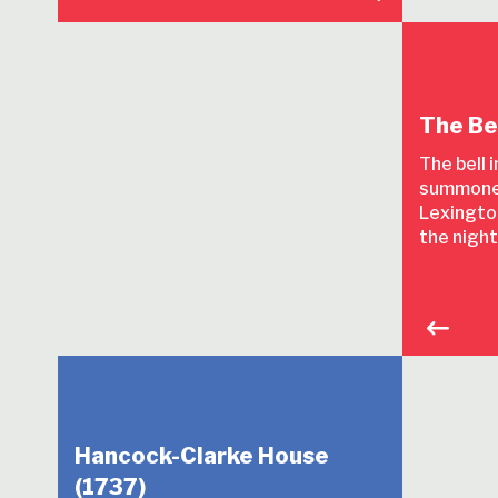
The Be
The bell 
summone
Lexington
the night
Hancock-Clarke House
(1737)