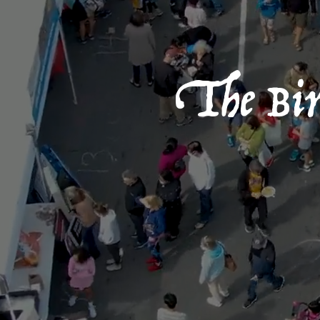
The Birt