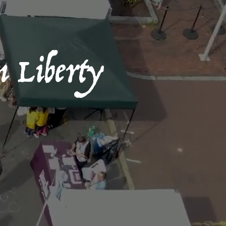
n Liberty