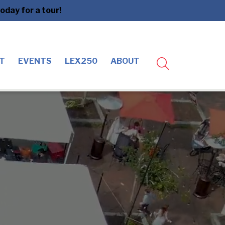
day for a tour!
T
EVENTS
LEX250
ABOUT