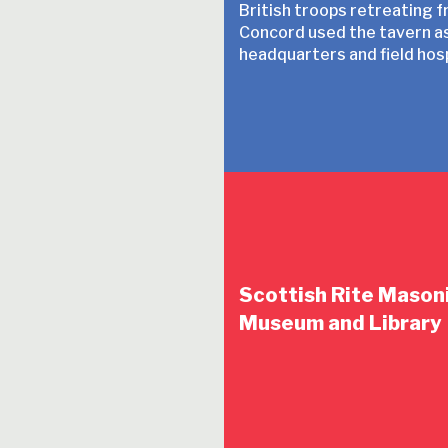
British troops retreating 
Concord used the tavern as
headquarters and field hosp
Scottish Rite Mason
Museum and Library