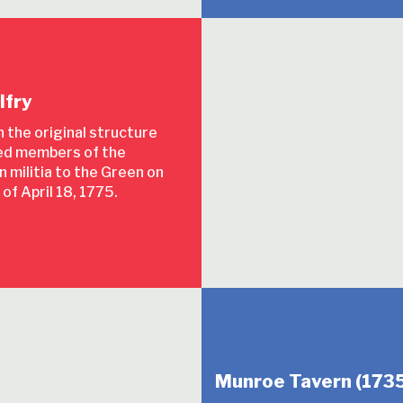
lfry
in the original structure
d members of the
 militia to the Green on
 of April 18, 1775.
Munroe Tavern (1735