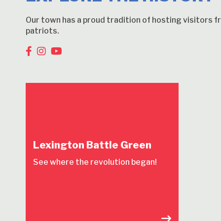
Our town has a proud tradition of hosting visitors 
patriots.
Lexington Battle Green
See where the revolution began!