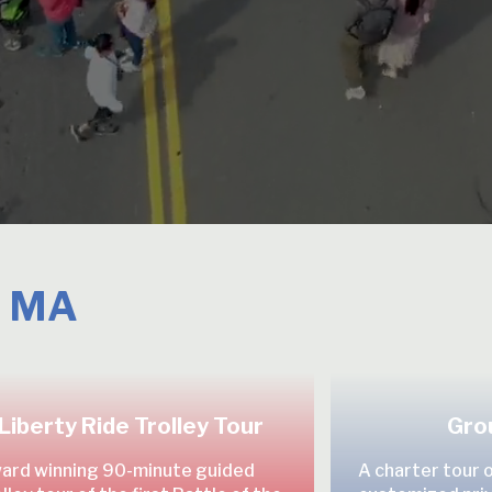
, MA
Liberty Ride Trolley Tour
Gro
ard winning 90-minute guided
A charter tour 