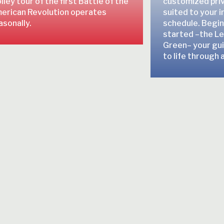
lley tour of the first Battle of the
customized pri
erican Revolution operates
suited to your 
asonally.
schedule. Beginn
started –the Le
Green– your guid
to life through a