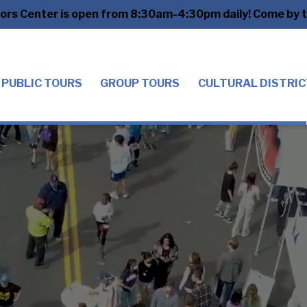
tors Center is open from 8:30am-4:30pm daily! Come by to
PUBLIC TOURS
GROUP TOURS
CULTURAL DISTRIC