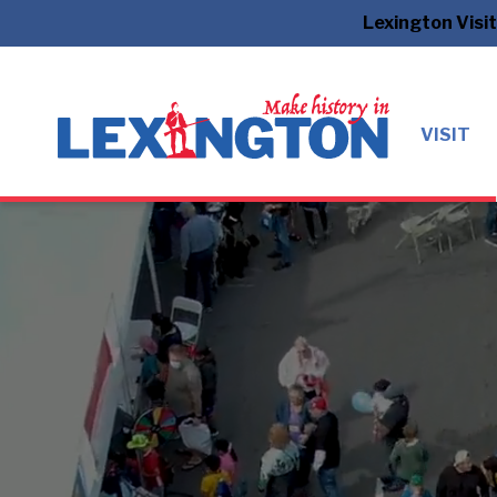
Lexington Visi
VISIT