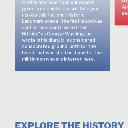
tro
On this one-hour tour, our expert
Am
guide in colonial dress will take you
se
across this National Historic
Landmark where “the first blood was
spilt in the dispute with Great
Britain,” as George Washington
wrote in his diary. It is considered
consecrated ground, both for the
blood that was shed on it and for the
militiamen who are interred here.
EXPLORE THE HISTORY