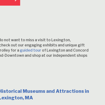
do not want to miss a visit to Lexington,
check out our engaging exhibits and unique gift
rolley for a
guided tour
of Lexington and Concord
gland-Downtown and shop at our independent shops
Historical Museums and Attractions in
Lexington, MA