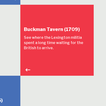
Buckman Tavern (1709)
See where the Lexington militia
spent a long time waiting for the
British to arrive.
)