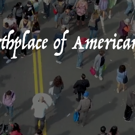
hplace of America