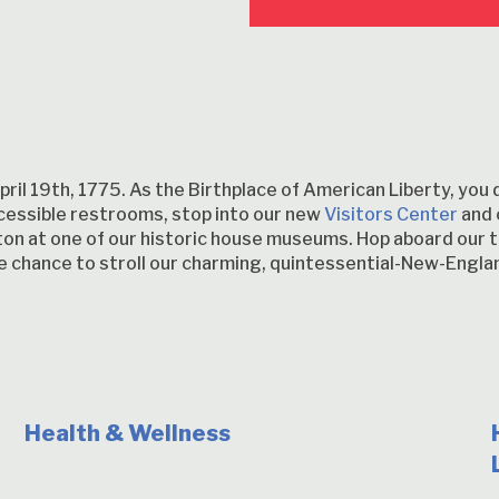
ril 19th, 1775. As the Birthplace of American Liberty, you 
essible restrooms, stop into our new
Visitors Center
and 
ngton at one of our historic house museums. Hop aboard our t
the chance to stroll our charming, quintessential-New-En
Health & Wellness