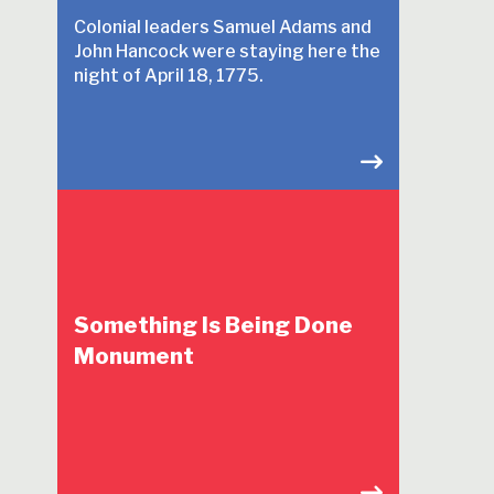
Colonial leaders Samuel Adams and
John Hancock were staying here the
night of April 18, 1775.
Something Is Being Done
Monument