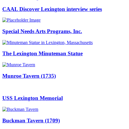
CAAL Discover Lexington interview series
Special Needs Arts Programs, Inc.
The Lexington Minuteman Statue
Munroe Tavern (1735)
USS Lexington Memorial
Buckman Tavern (1709)