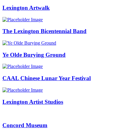
Lexington Artwalk
The Lexington Bicentennial Band
Ye Olde Burying Ground
CAAL Chinese Lunar Year Festival
Lexington Artist Studios
Concord Museum