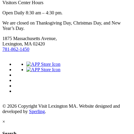
Visitors Center Hours
Open Daily 8:30 am – 4:30 pm.
We are closed on Thanksgiving Day, Christmas Day, and New
Year’s Day.
1875 Massachusetts Avenue,
Lexington, MA 02420
781-862-1450
© 2026 Copyright Visit Lexington MA. Website designed and
developed by
Sperling
.
×
Search