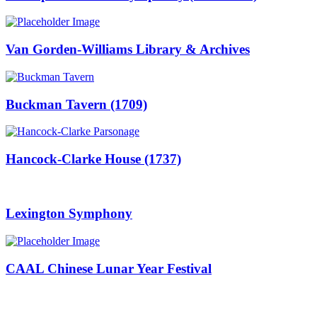
Van Gorden-Williams Library & Archives
Buckman Tavern (1709)
Hancock-Clarke House (1737)
Lexington Symphony
CAAL Chinese Lunar Year Festival