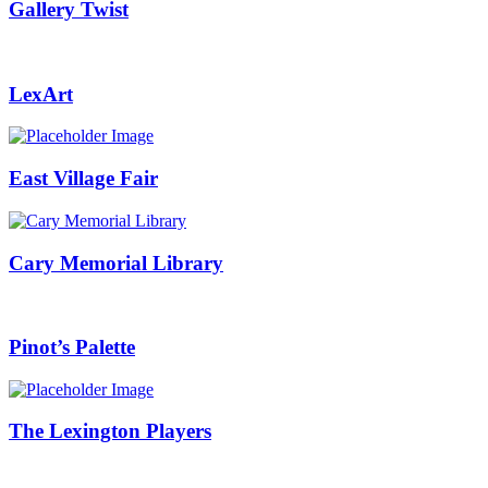
Gallery Twist
LexArt
East Village Fair
Cary Memorial Library
Pinot’s Palette
The Lexington Players