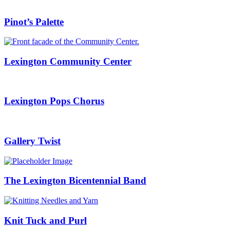
Pinot’s Palette
Lexington Community Center
Lexington Pops Chorus
Gallery Twist
The Lexington Bicentennial Band
Knit Tuck and Purl