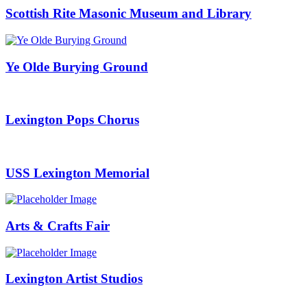
Scottish Rite Masonic Museum and Library
Ye Olde Burying Ground
Lexington Pops Chorus
USS Lexington Memorial
Arts & Crafts Fair
Lexington Artist Studios