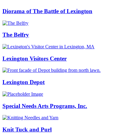
Diorama of The Battle of Lexington
The Belfry
Lexington Visitors Center
Lexington Depot
Special Needs Arts Programs, Inc.
Knit Tuck and Purl