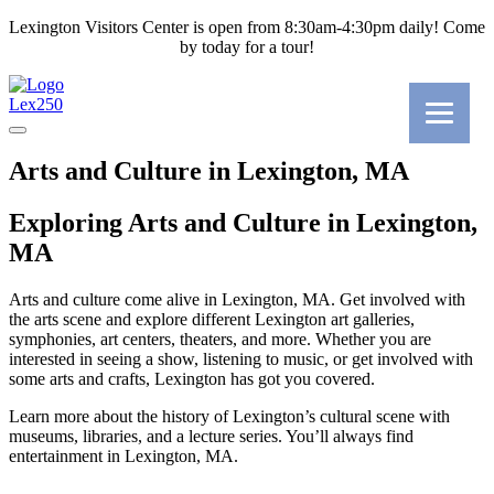
Lexington Visitors Center is open from 8:30am-4:30pm daily! Come
by today for a tour!
Lex250
Arts and Culture in Lexington, MA
Exploring Arts and Culture in Lexington,
MA
Arts and culture come alive in Lexington, MA. Get involved with
the arts scene and explore different Lexington art galleries,
symphonies, art centers, theaters, and more. Whether you are
interested in seeing a show, listening to music, or get involved with
some arts and crafts, Lexington has got you covered.
Learn more about the history of Lexington’s cultural scene with
museums, libraries, and a lecture series. You’ll always find
entertainment in Lexington, MA.