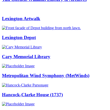
Lexington Artwalk
Lexington Depot
Cary Memorial Library
Metropolitan Wind Symphony (MetWinds)
Hancock-Clarke House (1737)