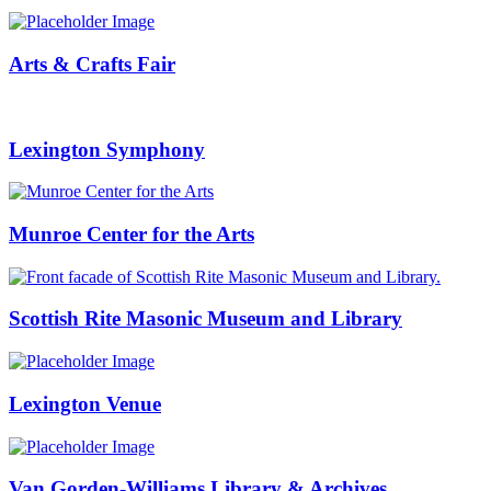
Arts & Crafts Fair
Lexington Symphony
Munroe Center for the Arts
Scottish Rite Masonic Museum and Library
Lexington Venue
Van Gorden-Williams Library & Archives