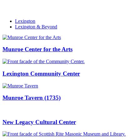
Lexington
Lexington & Beyond
Munroe Center for the Arts
Lexington Community Center
Munroe Tavern (1735)
New Legacy Cultural Center