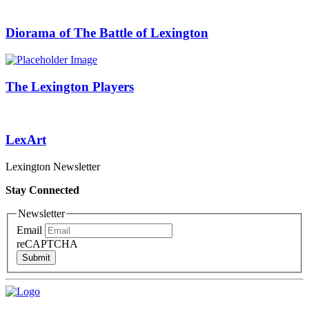
Diorama of The Battle of Lexington
The Lexington Players
LexArt
Lexington Newsletter
Stay Connected
Newsletter
Email
reCAPTCHA
Submit