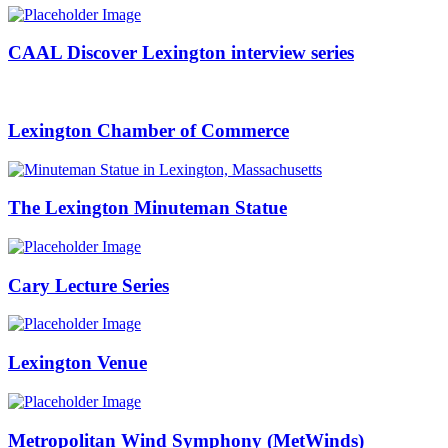
CAAL Discover Lexington interview series
Lexington Chamber of Commerce
The Lexington Minuteman Statue
Cary Lecture Series
Lexington Venue
Metropolitan Wind Symphony (MetWinds)