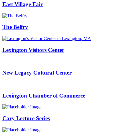
East Village Fair
The Belfry
Lexington Visitors Center
New Legacy Cultural Center
Lexington Chamber of Commerce
Cary Lecture Series