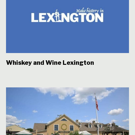
Whiskey and Wine Lexington