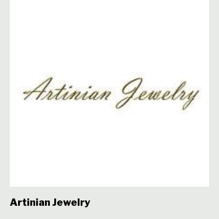
Artinian Jewelry