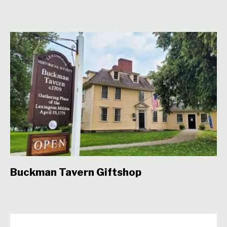
Buckman Tavern Giftshop