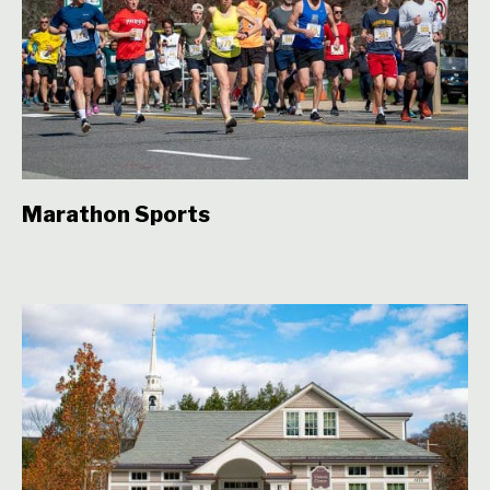
Marathon Sports