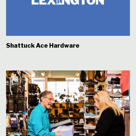
Shattuck Ace Hardware