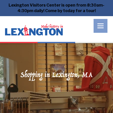
Lexington Visitors Center is open from 8:30am-
4:30pm daily! Come by today for a tour!
Shopping in Lexington, MA