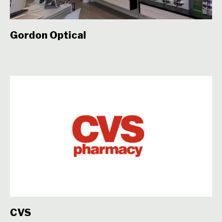
Gordon Optical
CVS