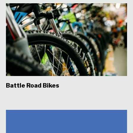
Battle Road Bikes