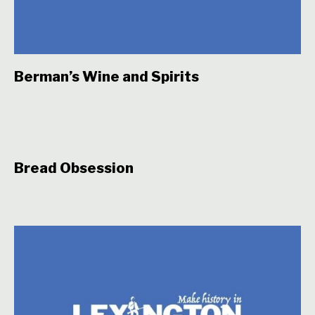
Berman’s Wine and Spirits
Bread Obsession