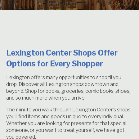
Lexington Center Shops Offer
Options for Every Shopper
Lexington offers many opportunities to shop til you
drop. Discover all Lexington shops downtown and
beyond. Shop for books, groceries, comic books, shoes,
and so much more when you arrive.
The minute you walk through Lexington Center’s shops,
you’ll find items and goods unique to every individual.
Whether you are looking for presents for that special
someone, or you want to treat yourself, we have got
you covered.