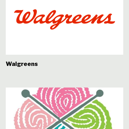
Walgreens