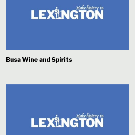
Busa Wine and Spirits