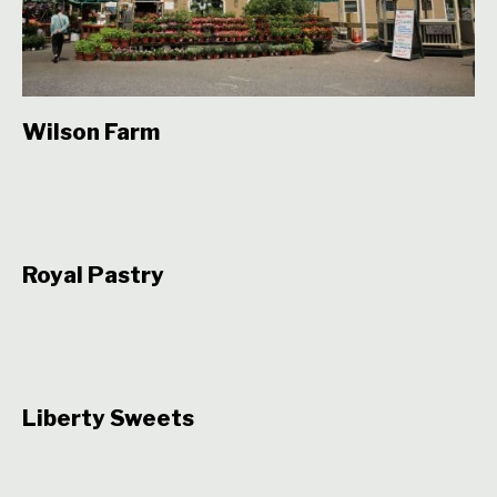
Wilson Farm
Royal Pastry
Liberty Sweets