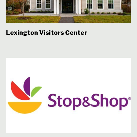
Lexington Visitors Center