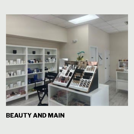
BEAUTY AND MAIN