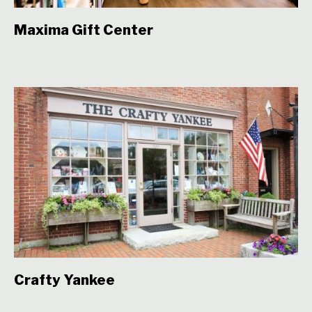
Maxima Gift Center
Crafty Yankee