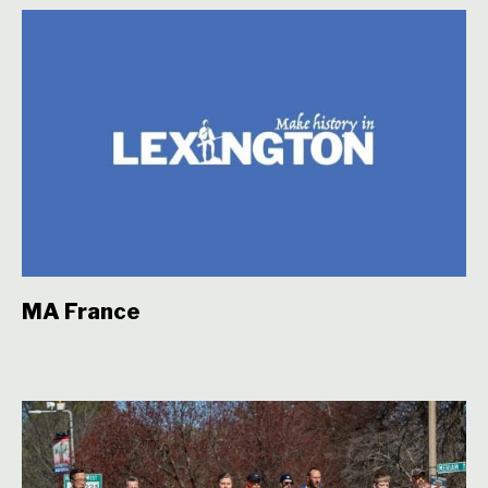
MA France