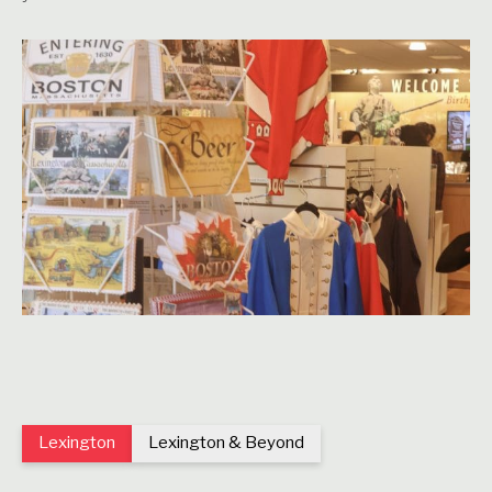
Lexington
Lexington & Beyond