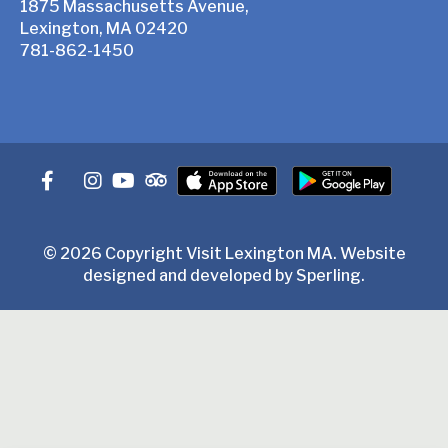
1875 Massachusetts Avenue,
Lexington, MA 02420
781-862-1450
© 2026 Copyright Visit Lexington MA. Website
designed and developed by
Sperling
.