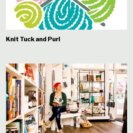
Knit Tuck and Purl