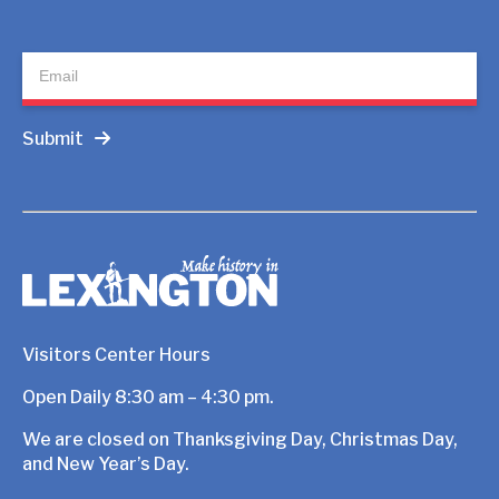
Newsletter
Submit
Visitors Center Hours
Open Daily 8:30 am – 4:30 pm.
We are closed on Thanksgiving Day, Christmas Day,
and New Year’s Day.