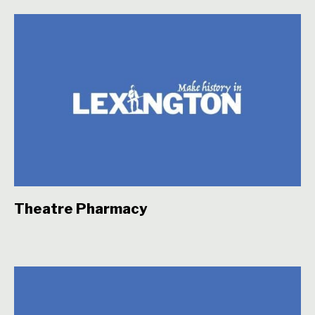
Theatre Pharmacy