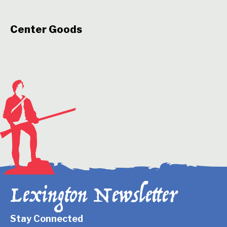
Center Goods
Lexington Newsletter
Stay Connected