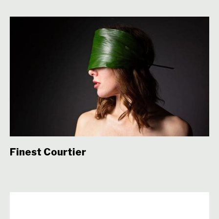
Finest Courtier