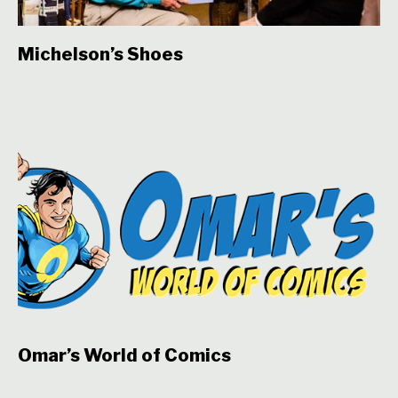
Michelson’s Shoes
Omar’s World of Comics