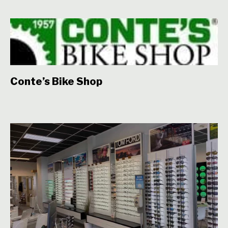
Conte’s Bike Shop