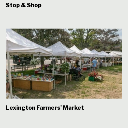
Stop & Shop
Lexington Farmers’ Market