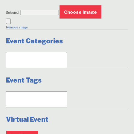
No
Choose Image
file
Selected:
chosen.
Remove image
Event Categories
Event Tags
Virtual Event