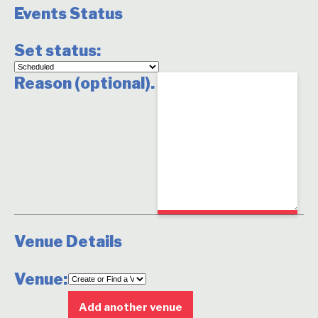
Events Status
Set status:
Set
Reason (optional).
status:
Venue Details
Venue:
Delete
this
Add another venue