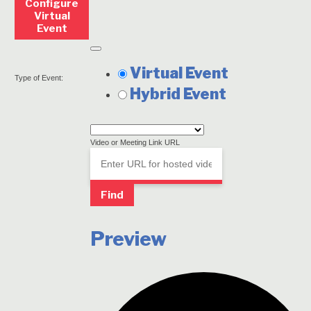
Configure
Virtual
Event
Remove
Virtual
Mark
Virtual Event
Settings
Type of Event:
as
Hybrid Event
a
virtual
Video or Meeting Link URL
event
Video
Find
Preview