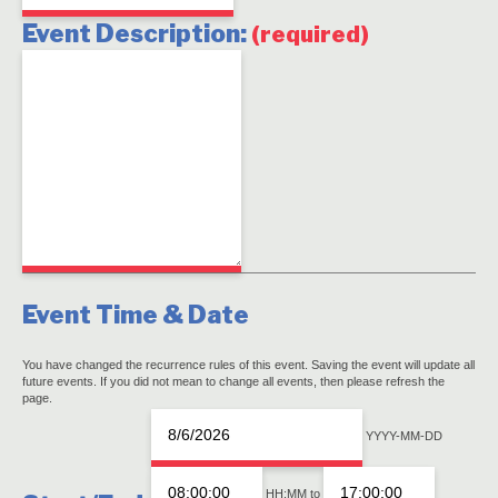
Event Description:
(required)
Event Time & Date
You have changed the recurrence rules of this event. Saving the event will update all
future events. If you did not mean to change all events, then please refresh the
page.
Event
Even
YYYY-MM-DD
Start
Star
Event
Date
Tim
HH:MM
to