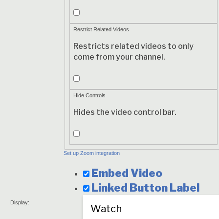
Modest
Branding
Restrict Related Videos
Restricts related videos to only
come from your channel.
Restrict
Related
Hide Controls
Videos
Hides the video control bar.
Hide
Controls
Set up Zoom integration
Embed Video
Linked Button
Label
Display: