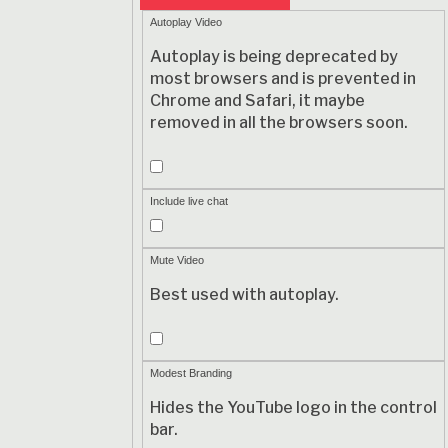
Autoplay Video
Autoplay is being deprecated by
most browsers and is prevented in
Chrome and Safari, it maybe
removed in all the browsers soon.
Autoplay
Video
Include live chat
Include
live
Mute Video
chat
Best used with autoplay.
Mute
Video
Modest Branding
Hides the YouTube logo in the control
bar.