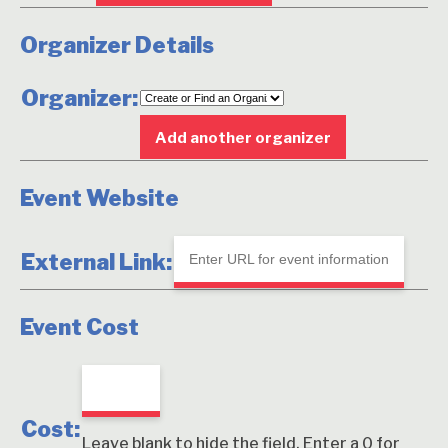
Organizer Details
Organizer:
Delete
this
Add another organizer
Event Website
External Link:
Event Cost
Cost:
Leave blank to hide the field. Enter a 0 for