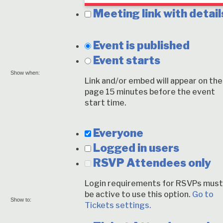
Meeting link with detail
Event is published
Event starts
Show when:
Link and/or embed will appear on the
page 15 minutes before the event
start time.
Everyone
Logged in users
RSVP Attendees only
Login requirements for RSVPs must
be active to use this option.
Go to
Show to:
Tickets settings.