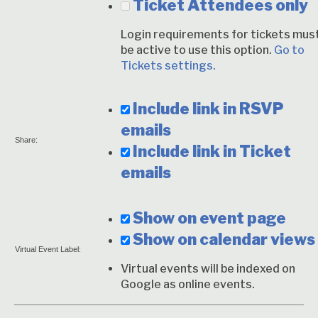
Ticket Attendees only
Login requirements for tickets mus
be active to use this option.
Go to
Tickets settings.
Include link in RSVP
emails
Share:
Include link in Ticket
emails
Show on event page
Show on calendar views
Virtual Event Label:
Virtual events will be indexed on
Google as online events.