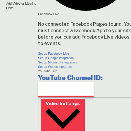
Add Video or Meeting
Link:
Facebook Live
No connected Facebook Pages found. Yo
must connect a Facebook App to your sit
before you can add Facebook Live videos
to events.
Set up Facebook Live
Set up Google integration
Set up Microsoft integration
Set up Webex integration
YouTube Live
YouTube Channel ID:
Video Settings