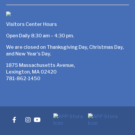
Visitors Center Hours
Open Daily 8:30 am – 4:30 pm.
We are closed on Thanksgiving Day, Christmas Day,
and New Year’s Day.
1875 Massachusetts Avenue,
Lexington, MA 02420
781-862-1450