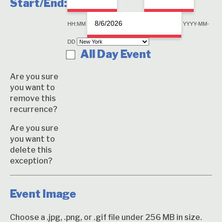
Start/End:
End
Event
Time
HH:MM
YYYY-MM-
End
DD
Date
All Day Event
Are you sure
you want to
remove this
recurrence?
Are you sure
you want to
delete this
exception?
Event Image
Choose a .jpg, .png, or .gif file under 256 MB in size.