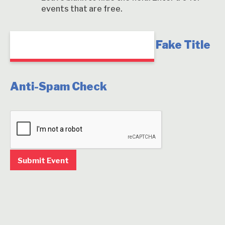
events that are free.
Fake Title
Anti-Spam Check