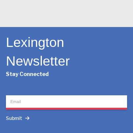
Lexington
Newsletter
Stay Connected
Newsletter
Submit