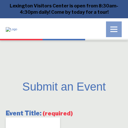
Lexington Visitors Center is open from 8:30am-
4:30pm daily! Come by today for a tour!
Submit an Event
Event Title:
(required)