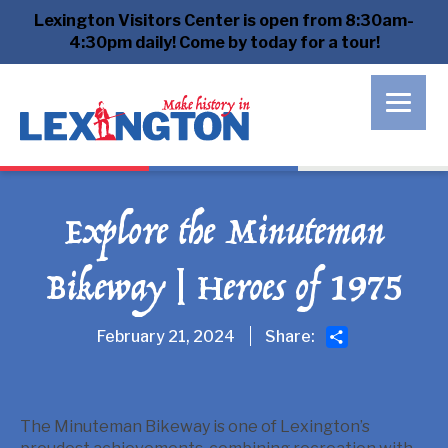
Lexington Visitors Center is open from 8:30am-
4:30pm daily! Come by today for a tour!
Explore the Minuteman
Bikeway | Heroes of 1975
Share
February 21, 2024
Share:
The Minuteman Bikeway is one of Lexington’s