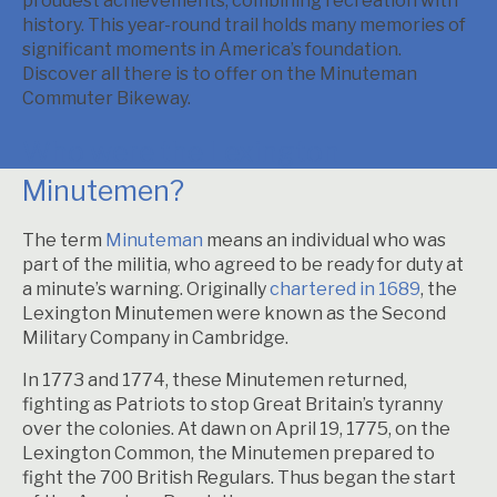
proudest achievements, combining recreation with
history. This year-round trail holds many memories of
significant moments in America’s foundation.
Discover all there is to offer on the Minuteman
Commuter Bikeway.
Who were the Lexington
Minutemen?
The term
Minuteman
means an individual who was
part of the militia, who agreed to be ready for duty at
a minute’s warning. Originally
chartered in 1689
, the
Lexington Minutemen were known as the Second
Military Company in Cambridge.
In 1773 and 1774, these Minutemen returned,
fighting as Patriots to stop Great Britain’s tyranny
over the colonies. At dawn on April 19, 1775, on the
Lexington Common, the Minutemen prepared to
fight the 700 British Regulars. Thus began the start