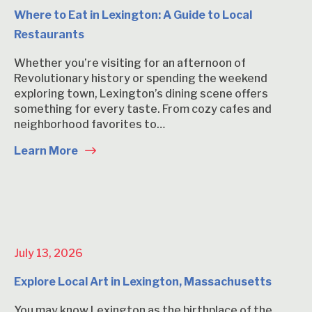
Where to Eat in Lexington: A Guide to Local
Restaurants
Whether you’re visiting for an afternoon of
Revolutionary history or spending the weekend
exploring town, Lexington’s dining scene offers
something for every taste. From cozy cafes and
neighborhood favorites to…
Learn More
July 13, 2026
Explore Local Art in Lexington, Massachusetts
You may know Lexington as the birthplace of the