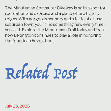
The Minuteman Commuter Bikeway is both a spot for
recreation and exercise and a place where history
reigns. With gorgeous scenery and a taste of a busy
suburban town, you’ll find something new every time
you visit. Explore the Minuteman Trail today and learn
how Lexington continues to play a role in honoring
the American Revolution.
Related Post
July 23, 2026