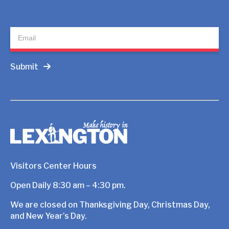
Newsletter
Submit
Visitors Center Hours
Open Daily 8:30 am – 4:30 pm.
We are closed on Thanksgiving Day, Christmas Day,
and New Year’s Day.