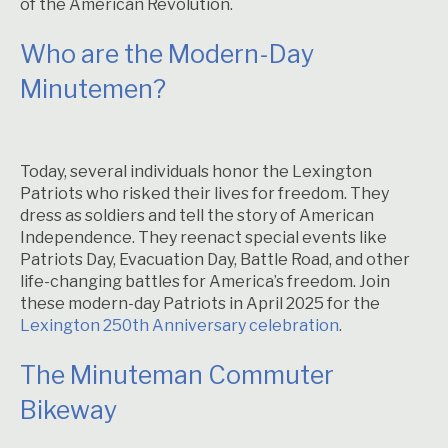
of the American Revolution.
Who are the Modern-Day
Minutemen?
Today, several individuals honor the Lexington
Patriots who risked their lives for freedom. They
dress as soldiers and tell the story of American
Independence. They reenact special events like
Patriots Day, Evacuation Day, Battle Road, and other
life-changing battles for America’s freedom. Join
these modern-day Patriots in April 2025 for the
Lexington 250th Anniversary celebration
.
The Minuteman Commuter
Bikeway