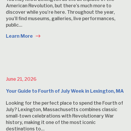
American Revolution, but there’s much more to
discover while you’re here. Throughout the year,
you’ll find museums, galleries, live performances,
public…
Learn More
June 21, 2026
Your Guide to Fourth of July Week in Lexington, MA
Looking for the perfect place to spend the Fourth of
July? Lexington, Massachusetts combines classic
small-town celebrations with Revolutionary War
history, making it one of the most iconic
destinations to…