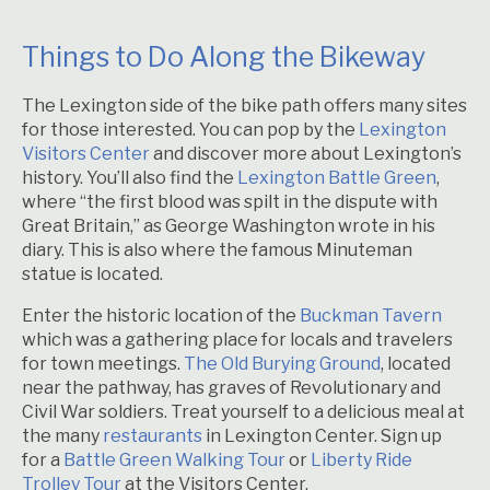
Things to Do Along the Bikeway
The Lexington side of the bike path offers many sites
for those interested. You can pop by the
Lexington
Visitors Center
and discover more about Lexington’s
history. You’ll also find the
Lexington Battle Green
,
where “the first blood was spilt in the dispute with
Great Britain,” as George Washington wrote in his
diary. This is also where the famous Minuteman
statue is located.
Enter the historic location of the
Buckman Tavern
which was a gathering place for locals and travelers
for town meetings.
The Old Burying Ground
, located
near the pathway, has graves of Revolutionary and
Civil War soldiers. Treat yourself to a delicious meal at
the many
restaurants
in Lexington Center. Sign up
for a
Battle Green Walking Tour
or
Liberty Ride
Trolley Tour
at the Visitors Center.