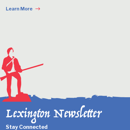
Learn More
Lexington Newsletter
Stay Connected