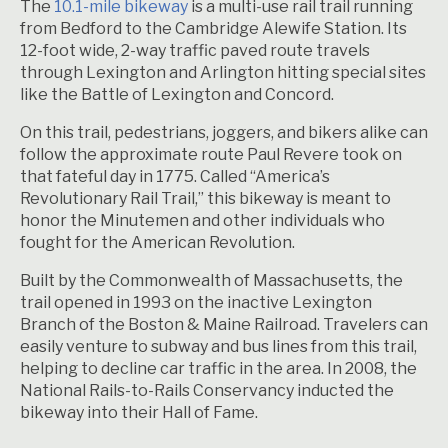
The
10.1-mile bikeway
is a multi-use rail trail running
from Bedford to the Cambridge Alewife Station. Its
12-foot wide, 2-way traffic paved route travels
through Lexington and Arlington hitting special sites
like the Battle of Lexington and Concord.
On this trail, pedestrians, joggers, and bikers alike can
follow the approximate route Paul Revere took on
that fateful day in 1775. Called “America’s
Revolutionary Rail Trail,” this bikeway is meant to
honor the Minutemen and other individuals who
fought for the American Revolution.
Built by the Commonwealth of Massachusetts, the
trail opened in 1993 on the inactive Lexington
Branch of the Boston & Maine Railroad. Travelers can
easily venture to subway and bus lines from this trail,
helping to decline car traffic in the area. In 2008, the
National Rails-to-Rails Conservancy inducted the
bikeway into their Hall of Fame.