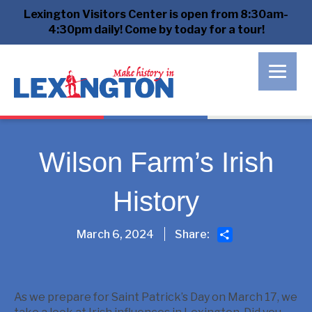
Lexington Visitors Center is open from 8:30am-
4:30pm daily! Come by today for a tour!
Wilson Farm’s Irish
History
Share
March 6, 2024
Share:
As we prepare for Saint Patrick’s Day on March 17, we