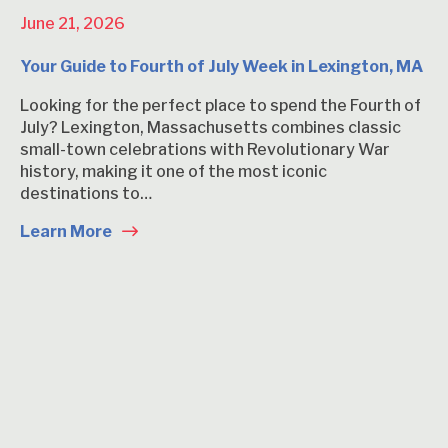
June 21, 2026
Your Guide to Fourth of July Week in Lexington, MA
Looking for the perfect place to spend the Fourth of
July? Lexington, Massachusetts combines classic
small-town celebrations with Revolutionary War
history, making it one of the most iconic
destinations to…
Learn More