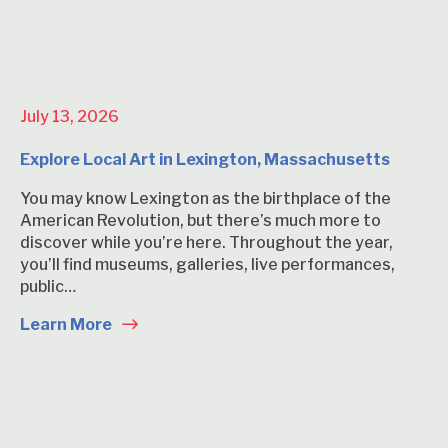
July 13, 2026
Explore Local Art in Lexington, Massachusetts
You may know Lexington as the birthplace of the
American Revolution, but there’s much more to
discover while you’re here. Throughout the year,
you’ll find museums, galleries, live performances,
public…
Learn More