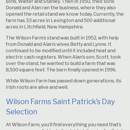
sons, Walter and Stanley. Then in 1950, their sons
Donald and Alan ran the business, where they also
opened the retail stand we know today. Currently, the
farm has 33 acres in Lexington and 500 additional
acres in Litchfield, New Hampshire.
The Wilson Farm’s stand was built in 1952, with help
from Donald and Alan’s wives Betty and Lynne. It
continued to be modified until it included heat and
electric cash registers. When Alan’s son, Scott, took
over the stand, he wanted to build a farm that was
8,500 square feet. The barn finally opened in 1996.
While Wilson Farm has passed down generations, its
Irish roots are alive and well.
Wilson Farms Saint Patrick’s Day
Selection
At Wilson Farm, you’ll find everything you need that’s