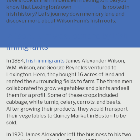
take a look at Irish influences in Lexington. Did you
know that Lexington’s own
Wilson Farm
is rooted in
Irish history? Let’s journey down memory lane and
discover more about Wilson Farm’s Irish roots.
Wilson Farm was Founded by Irish
Immigrants
In 1884,
Irish immigrants
James Alexander Wilson,
W.M. Wilson, and George Reynolds ventured to
Lexington. Here, they bought 16 acres of land and
rented the surrounding fields to farm. The three men
collaborated to grow vegetables and plants and sell
them for a profit. Some of these crops included
cabbage, white turnip, celery, carrots, and beets.
After growing their products, they would transport
their vegetables to Quincy Market in Boston to be
sold.
In 1920, James Alexander left the business to his two