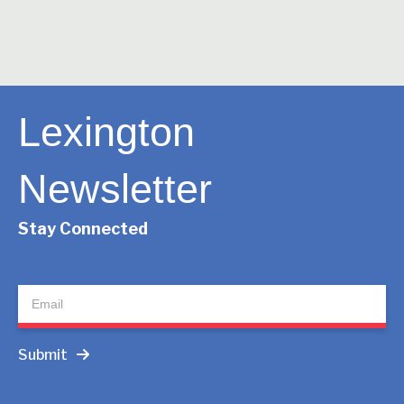
Lexington
Newsletter
Stay Connected
Newsletter
Submit