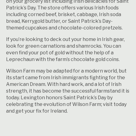
on your grocery list including Irish delicacies for Saint
Patrick’s Day. The store offers various
Irish foods
including corned beef, brisket, cabbage, Irish soda
bread, Kerrygold butter, or Saint Patrick’s Day-
themed cupcakes and chocolate-colored pretzels.
If you’re looking to deck out your home in Irish gear,
look for green carnations and shamrocks. You can
even find your pot of gold without the help of a
Leprechaun with the farm’s chocolate gold coins.
Wilson Farm may be adapted for a modern world, but
its start came from Irish immigrants fighting for the
American Dream. With hard work, and a lot of Irish
strength, it has become the successful farmstand it is
today. Lexington honors Saint Patrick’s Day by
celebrating the evolution of Wilson Farm; visit today
and get your fix for Ireland.