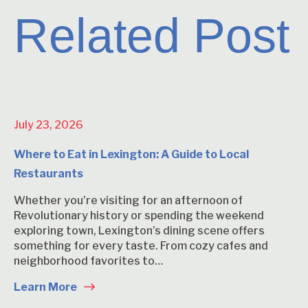
Related Post
July 23, 2026
Where to Eat in Lexington: A Guide to Local
Restaurants
Whether you’re visiting for an afternoon of
Revolutionary history or spending the weekend
exploring town, Lexington’s dining scene offers
something for every taste. From cozy cafes and
neighborhood favorites to…
Learn More