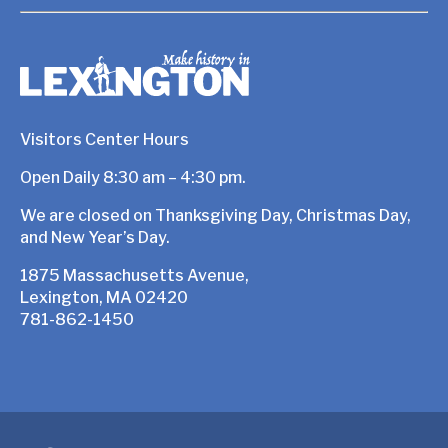
Visitors Center Hours
Open Daily 8:30 am – 4:30 pm.
We are closed on Thanksgiving Day, Christmas Day,
and New Year’s Day.
1875 Massachusetts Avenue,
Lexington, MA 02420
781-862-1450