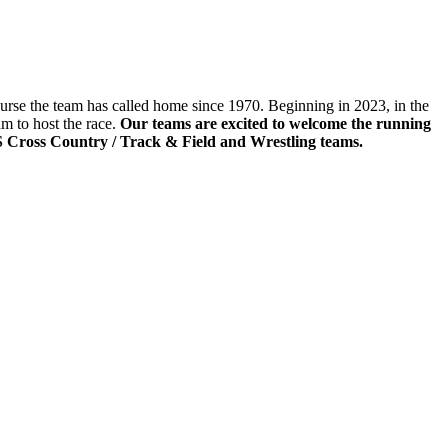
rse the team has called home since 1970. Beginning in 2023, in the
m to host the race.
Our teams are excited to welcome the running
S Cross Country / Track & Field and Wrestling teams.