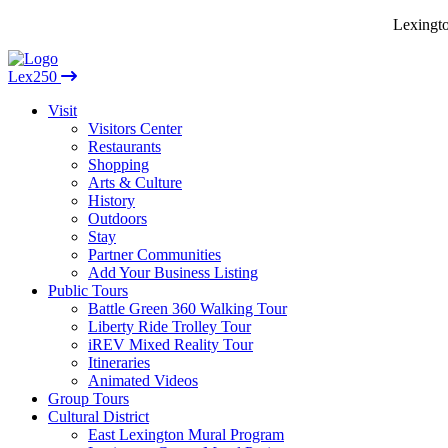
Lexingto
Lex250
Visit
Visitors Center
Restaurants
Shopping
Arts & Culture
History
Outdoors
Stay
Partner Communities
Add Your Business Listing
Public Tours
Battle Green 360 Walking Tour
Liberty Ride Trolley Tour
iREV Mixed Reality Tour
Itineraries
Animated Videos
Group Tours
Cultural District
East Lexington Mural Program