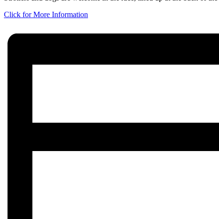
Click for More Information