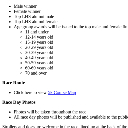
Male winner
Female winner
Top LHS alumni male
Top LHS alumni female
Age group awards will be issued to the top male and female fini
11 and under
12-14 years old
15-19 years old
20-29 years old
30-39 years old
40-49 years old
50-59 years old
60-69 years old
70 and over
Race Route
Click here to view
5k Course Map
Race Day Photos
Photos will be taken throughout the race
All race day photos will be published and available to the publ
Strollers and dogs are welcome in the race, lined up at the back of the 