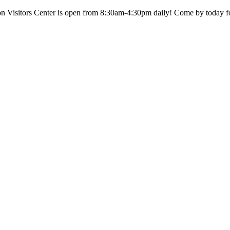
n Visitors Center is open from 8:30am-4:30pm daily! Come by today fo