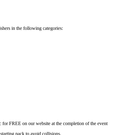
shers in the following categories:
ic for FREE on our website at the completion of the event
starting pack to avoid collisions.