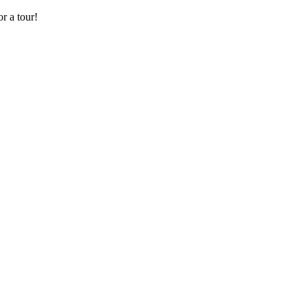
r a tour!