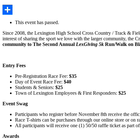
Share
This event has passed.
Since 2008, the Lexington High School Cross Country / Track & Field
interest of sharing the sport we love with the larger community, the 
community to The Second Annual
LexGiving 5k
Run/Walk on Bla
Entry
Fees
Pre-Registration Race Fee:
$35
Day of Event Race Fee:
$40
Students & Seniors:
$25
Town of Lexington Employees & First Responders:
$25
Event Swag
Participants who register before November 8th receive the offic
Race T-shirts can be purchases through our online store or on r
All participants will receive one (1) 50/50 raffle ticket as part of
Awards