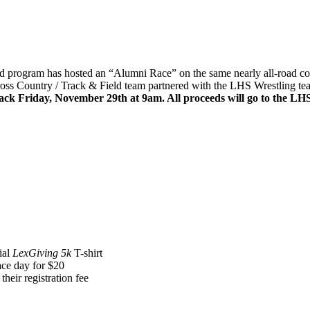
 program has hosted an “Alumni Race” on the same nearly all-road cou
Cross Country / Track & Field team partnered with the LHS Wrestling tea
ck Friday, November 29th at 9am. All proceeds will go to the LH
ial
LexGiving 5k
T-shirt
ace day for $20
 their registration fee