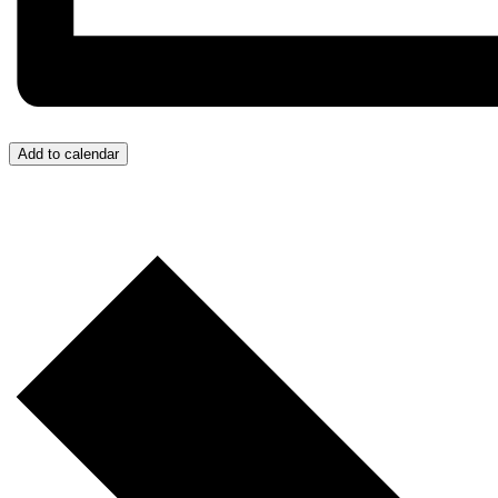
Add to calendar