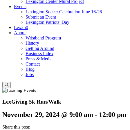
Lexington Center Mural Project
Events
Lexington Soccer Celebration June 16-26
Submit an Event
Lexington Patriots’ Day
Lex250
About
Wristband Program
History
Getting Around
Business Index
Press & Media
Contact
Blog
Jobs
LexGiving 5k Run/Walk
November 29, 2024 @ 9:00 am
-
12:00 pm
Share this post: