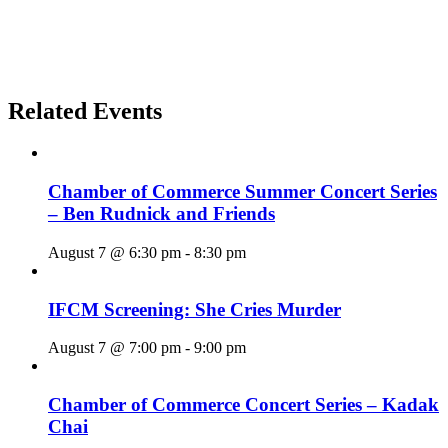
Related Events
Chamber of Commerce Summer Concert Series
– Ben Rudnick and Friends
August 7 @ 6:30 pm
-
8:30 pm
IFCM Screening: She Cries Murder
August 7 @ 7:00 pm
-
9:00 pm
Chamber of Commerce Concert Series – Kadak
Chai