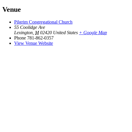
Venue
Pilgrim Congregational Church
55 Coolidge Ave
Lexington
,
M
02420
United States
+ Google Map
Phone
781-862-0357
View Venue Website