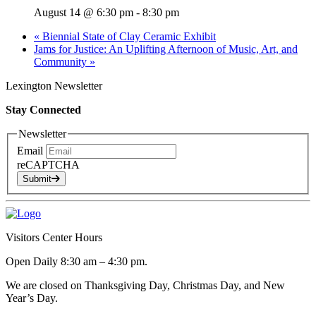
August 14 @ 6:30 pm
-
8:30 pm
«
Biennial State of Clay Ceramic Exhibit
Jams for Justice: An Uplifting Afternoon of Music, Art, and
Community
»
Lexington Newsletter
Stay Connected
Newsletter
Email
reCAPTCHA
Submit
Visitors Center Hours
Open Daily 8:30 am – 4:30 pm.
We are closed on Thanksgiving Day, Christmas Day, and New
Year’s Day.