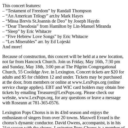
This concert features:
– “Testament of Freedom” by Randall Thompson
– “An American Trilogy” arr.by Mark Hayes
– “Missa Brevis St.Joannis de Deo” by Joseph Haydn
– “Dear Theodosia” from Hamilton by Lin-Manuel Miranda
– “Sleep” by Eric Whitacre
– “Five Hebrew Love Songs” by Eric Whitacre
– “Les Miserables” arr. by Ed Lojeski
And more!
Because of construction, this concert will be held at a new location,
not far from Hancock Church. Join us Friday, May 16th, 7:30 pm
and Sunday, May 18th, 3:00 pm at The Pilgrim Congregational
Church, 55 Coolidge Ave. in Lexington. Concert tickets are $20 for
adults and $5 for children 12 and under. Tickets may be purchased
at the door, from members or online at www.LexPops.org (online
service charge applies). EBT and WIC card holders may obtain free
tickets by emailing Treasurer@LexPops.org. Please check our
website, www.LexPops.org, for any questions or leave a message
with Roseann at 781-365-0576.
Lexington Pops Chorus is in its 43rd season and enjoys the
enthusiasm of singers from over 20 towns. Maxwell Evrard is the
chorus’s dynamic conductor. David Owens, accompanist, is in his
21st season with the chorus. Lexington Pops Chorus is a member of