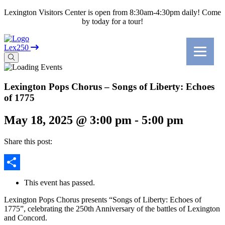
Lexington Visitors Center is open from 8:30am-4:30pm daily! Come
by today for a tour!
Lex250
Lexington Pops Chorus – Songs of Liberty: Echoes
of 1775
May 18, 2025 @ 3:00 pm
-
5:00 pm
Share this post:
Share
This event has passed.
Lexington Pops Chorus presents “Songs of Liberty: Echoes of
1775”, celebrating the 250th Anniversary of the battles of Lexington
and Concord.