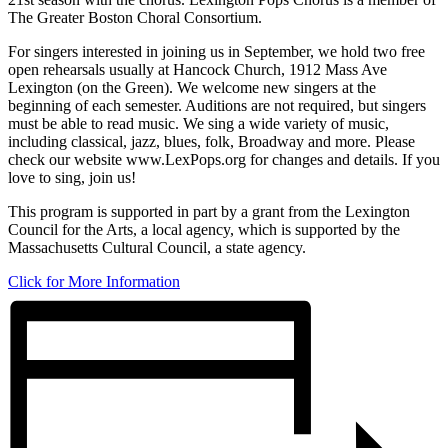
The Greater Boston Choral Consortium.
For singers interested in joining us in September, we hold two free
open rehearsals usually at Hancock Church, 1912 Mass Ave
Lexington (on the Green). We welcome new singers at the
beginning of each semester. Auditions are not required, but singers
must be able to read music. We sing a wide variety of music,
including classical, jazz, blues, folk, Broadway and more. Please
check our website www.LexPops.org for changes and details. If you
love to sing, join us!
This program is supported in part by a grant from the Lexington
Council for the Arts, a local agency, which is supported by the
Massachusetts Cultural Council, a state agency.
Click for More Information