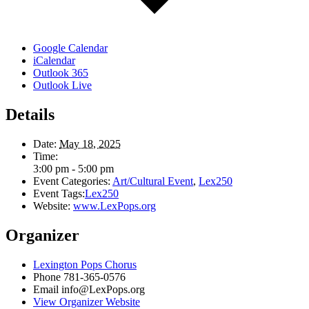
Google Calendar
iCalendar
Outlook 365
Outlook Live
Details
Date:
May 18, 2025
Time:
3:00 pm - 5:00 pm
Event Categories:
Art/Cultural Event
,
Lex250
Event Tags:
Lex250
Website:
www.LexPops.org
Organizer
Lexington Pops Chorus
Phone
781-365-0576
Email
info@LexPops.org
View Organizer Website