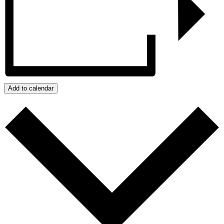
Add to calendar