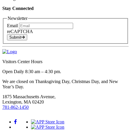
Stay Connected
Newsletter
Email
reCAPTCHA
Submit
Visitors Center Hours
Open Daily 8:30 am – 4:30 pm.
We are closed on Thanksgiving Day, Christmas Day, and New
Year’s Day.
1875 Massachusetts Avenue,
Lexington, MA 02420
781-862-1450