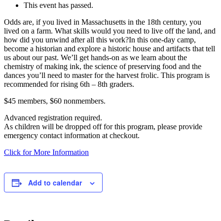
Share
This event has passed.
Odds are, if you lived in Massachusetts in the 18th century, you
lived on a farm. What skills would you need to live off the land, and
how did you unwind after all this work?In this one-day camp,
become a historian and explore a historic house and artifacts that tell
us about our past. We’ll get hands-on as we learn about the
chemistry of making ink, the science of preserving food and the
dances you’ll need to master for the harvest frolic. This program is
recommended for rising 6th – 8th graders.
$45 members, $60 nonmembers.
Advanced registration required.
As children will be dropped off for this program, please provide
emergency contact information at checkout.
Click for More Information
Add to calendar