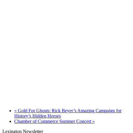
«
Gold For Ghosts: Rick Beyer’s Amazing Campaign for
History’s Hidden Heroes
Chamber of Commerce Summer Concert
»
Lexington Newsletter