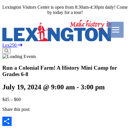
Lexington Visitors Center is open from 8:30am-4:30pm daily! Come
by today for a tour!
Lex250
Run a Colonial Farm! A History Mini Camp for
Grades 6-8
July 19, 2024 @ 9:00 am
-
3:00 pm
$45 – $60
Share this post: