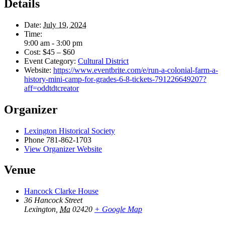
Details
Date:
July 19, 2024
Time:
9:00 am - 3:00 pm
Cost:
$45 – $60
Event Category:
Cultural District
Website:
https://www.eventbrite.com/e/run-a-colonial-farm-a-
history-mini-camp-for-grades-6-8-tickets-791226649207?
aff=oddtdtcreator
Organizer
Lexington Historical Society
Phone
781-862-1703
View Organizer Website
Venue
Hancock Clarke House
36 Hancock Street
Lexington
,
Ma
02420
+ Google Map