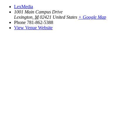
LexMedia
1001 Main Campus Drive
Lexington
,
M
02421
United States
+ Google Map
Phone
781-862-5388
View Venue Website