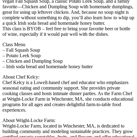
vegan Fall Squash Soup, a classic Potato Leek Soup, and a family
favorite—Chicken and Dumpling Soup with homemade dumplings,
great for using up leftover chicken. And, because no soup night is
complete without something to dip, you’ll also learn how to whip up
a quick Irish soda bread and homemade honey butter.
This class is BYOB – feel free to bring your favorite beer or bottle
of wine, especially if it would pair well with the dishes.
Class Menu
– Fall Squash Soup
– Potato Leek Soup
– Chicken and Dumpling Soup
– Irish soda bread and homemade honey butter
About Chef Kelcy:
Chef Kelcy is a Lowell-based chef and educator who emphasizes
seasonal eating and community support. She provides private
cooking classes and hosts intimate dinner parties. As the Farm Chef
at Wright-Locke Farm in Winchester, MA, she conducts educational
programs for all ages and creates delightful farm-to-table food
experiences.
About Wright-Locke Farm:
Wright-Locke Farm, located in Winchester, MA, is dedicated to
building community and modeling sustainable practices. They grow
certified organic vegetables, fruits, and flowers and offer educational