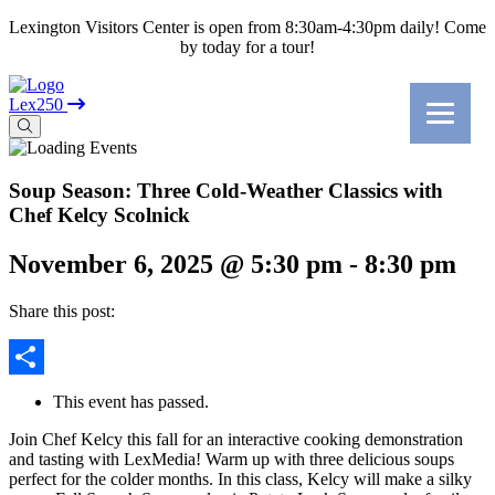
Lexington Visitors Center is open from 8:30am-4:30pm daily! Come
by today for a tour!
Lex250
Soup Season: Three Cold-Weather Classics with
Chef Kelcy Scolnick
November 6, 2025 @ 5:30 pm
-
8:30 pm
Share this post:
Share
This event has passed.
Join Chef Kelcy this fall for an interactive cooking demonstration
and tasting with LexMedia! Warm up with three delicious soups
perfect for the colder months. In this class, Kelcy will make a silky