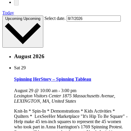
Today
Select date.
Upcoming
Upcoming
August 2026
Sat
29
Spinning HerStory – Spinning Tableau
August 29 @ 10:00 am
-
3:00 pm
Lexington Visitors Center
1875 Massachusetts Avenue,
LEXINGTON, MA, United States
Knit-In * Spin-In * Demonstrations * Kids Activities *
Quilters * LexSeeHer Marketplace "It's Hip To Be Square" -
Help make 45 ten-inch squares to represent the 45 women
who took part in Anna Harrington's 1769 Spinning Protest.