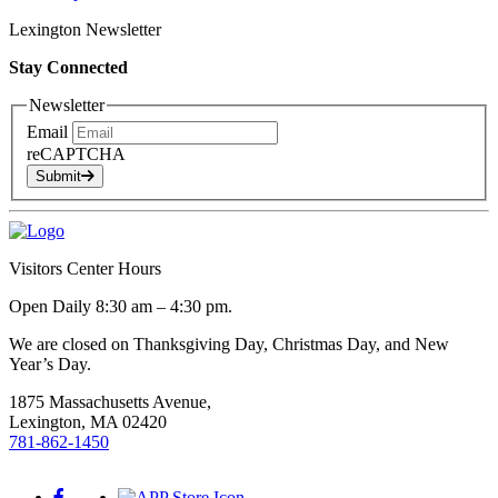
Lexington Newsletter
Stay Connected
Newsletter
Email
reCAPTCHA
Submit
Visitors Center Hours
Open Daily 8:30 am – 4:30 pm.
We are closed on Thanksgiving Day, Christmas Day, and New
Year’s Day.
1875 Massachusetts Avenue,
Lexington, MA 02420
781-862-1450