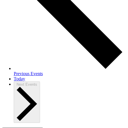
Previous
Events
Today
Next
Events