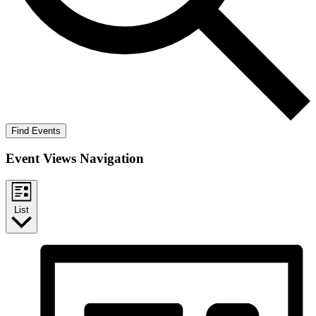
Find Events
Event Views Navigation
List