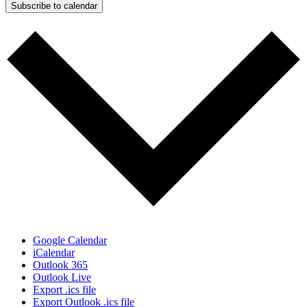
Subscribe to calendar
Google Calendar
iCalendar
Outlook 365
Outlook Live
Export .ics file
Export Outlook .ics file