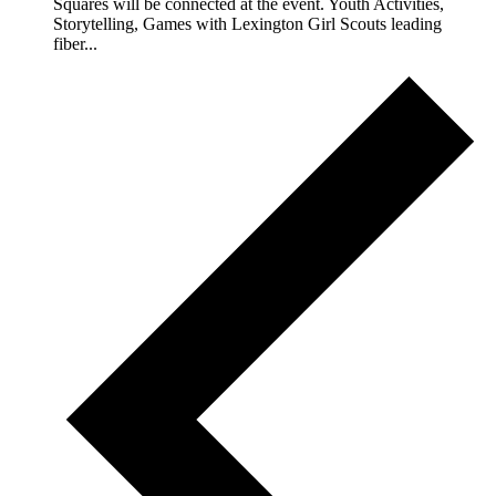
Squares will be connected at the event. Youth Activities,
Storytelling, Games with Lexington Girl Scouts leading
fiber...