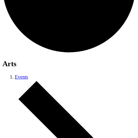
Arts
Events