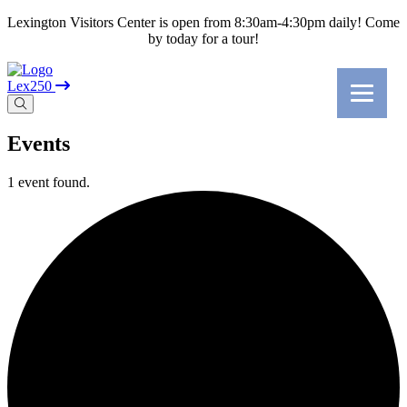
Lexington Visitors Center is open from 8:30am-4:30pm daily! Come
by today for a tour!
Lex250
Events
1 event found.