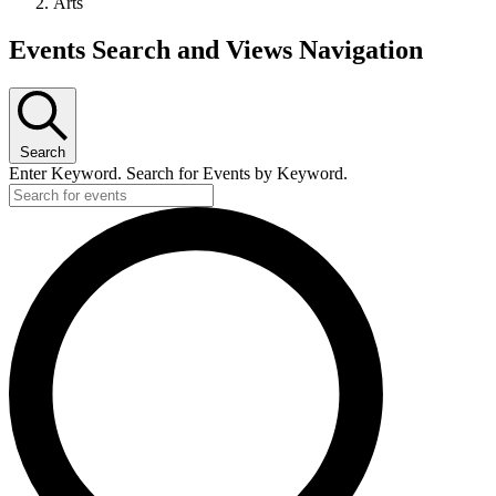
Arts
Events
Events Search and Views Navigation
Search
Enter Keyword. Search for Events by Keyword.