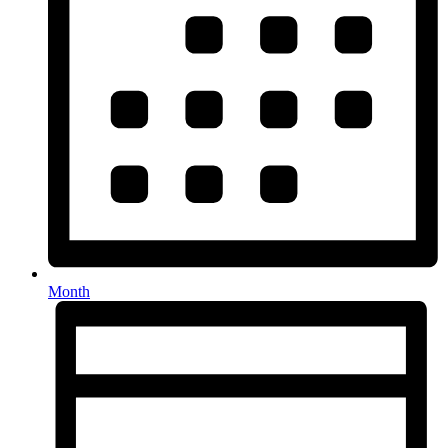
Month