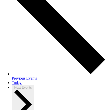
Previous
Events
Today
Next
Events