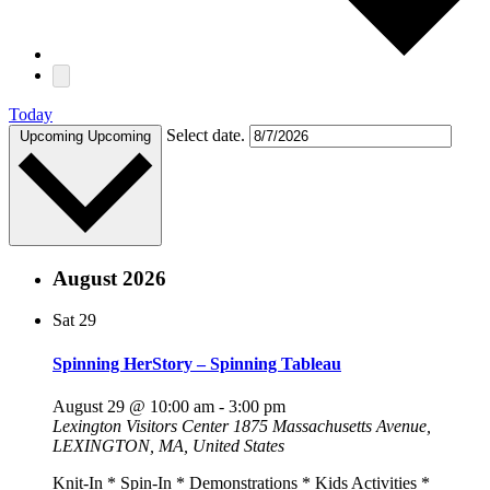
Today
Select date.
Upcoming
Upcoming
August 2026
Sat
29
Spinning HerStory – Spinning Tableau
August 29 @ 10:00 am
-
3:00 pm
Lexington Visitors Center
1875 Massachusetts Avenue,
LEXINGTON, MA, United States
Knit-In * Spin-In * Demonstrations * Kids Activities *