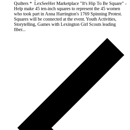
Quilters * LexSeeHer Marketplace "It's Hip To Be Square" -
Help make 45 ten-inch squares to represent the 45 women
who took part in Anna Harrington's 1769 Spinning Protest.
Squares will be connected at the event. Youth Activities,
Storytelling, Games with Lexington Girl Scouts leading
fiber...