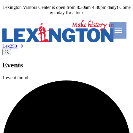
Lexington Visitors Center is open from 8:30am-4:30pm daily! Come
by today for a tour!
Lex250
Events
1 event found.