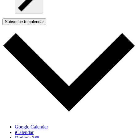
Subscribe to calendar
Google Calendar
iCalendar
Outlook 365