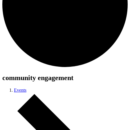
community engagement
Events