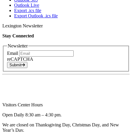
Outlook Live
Export .ics file
Export Outlook .ics file
Lexington Newsletter
Stay Connected
Newsletter
Email
reCAPTCHA
Submit
Visitors Center Hours
Open Daily 8:30 am – 4:30 pm.
We are closed on Thanksgiving Day, Christmas Day, and New
Year’s Day.