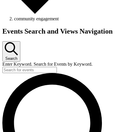
community engagement
Events
Events Search and Views Navigation
Search
Enter Keyword. Search for Events by Keyword.