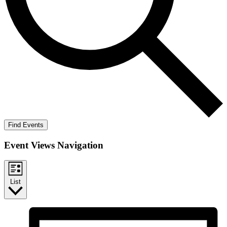
Find Events
Event Views Navigation
List