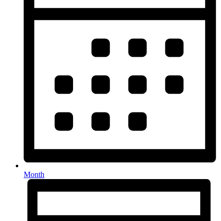
Month