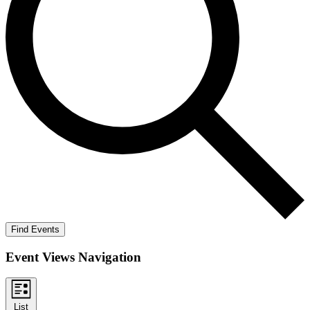
Find Events
Event Views Navigation
List