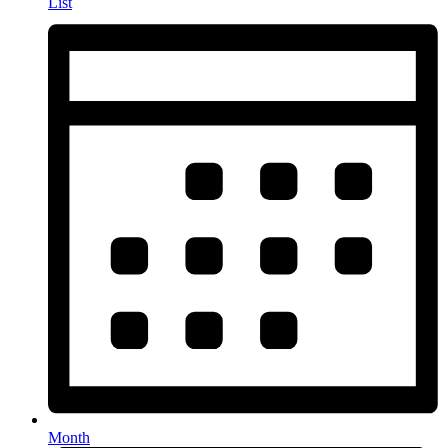
List
Month