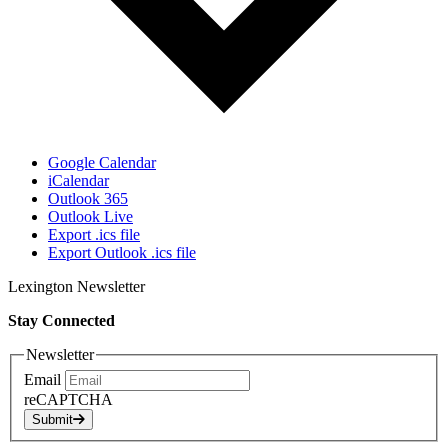
Google Calendar
iCalendar
Outlook 365
Outlook Live
Export .ics file
Export Outlook .ics file
Lexington Newsletter
Stay Connected
Newsletter
Email
reCAPTCHA
Submit