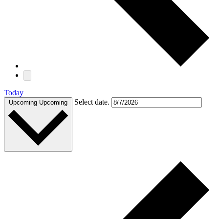
Today
Select date.
Upcoming
Upcoming