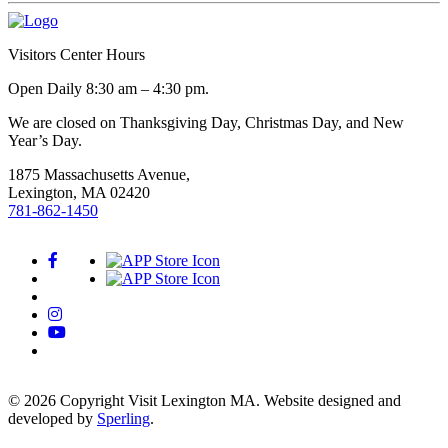
Visitors Center Hours
Open Daily 8:30 am – 4:30 pm.
We are closed on Thanksgiving Day, Christmas Day, and New
Year’s Day.
1875 Massachusetts Avenue,
Lexington, MA 02420
781-862-1450
© 2026 Copyright Visit Lexington MA. Website designed and
developed by
Sperling
.