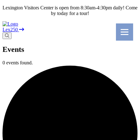
Lexington Visitors Center is open from 8:30am-4:30pm daily! Come
by today for a tour!
Lex250
Events
0 events found.