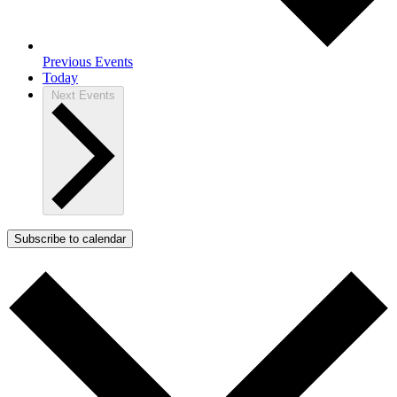
Previous
Events
Today
Next
Events
Subscribe to calendar