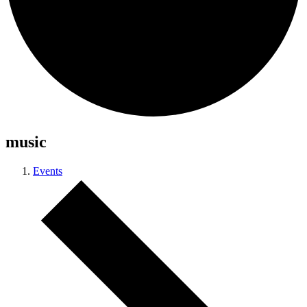
music
Events