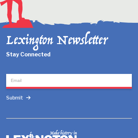
Lexington Newsletter
Stay Connected
Newsletter
Submit