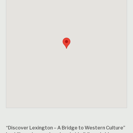
“Discover Lexington – A Bridge to Western Culture”