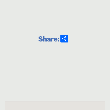
Share
Share: