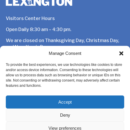
Visitors Center Hours
Open Daily 8:30 am – 4:30 pm.
We are closed on Thanksgiving Day, Christmas Day,
and New Year’s Day.
Manage Consent
1875 Massachusetts Avenue,
Lexington, MA 02420
To provide the best experiences, we use technologies like cookies to store
and/or access device information. Consenting to these technologies will
781-862-1450
allow us to process data such as browsing behavior or unique IDs on this
site. Not consenting or withdrawing consent, may adversely affect certain
features and functions.
Accept
Deny
View preferences