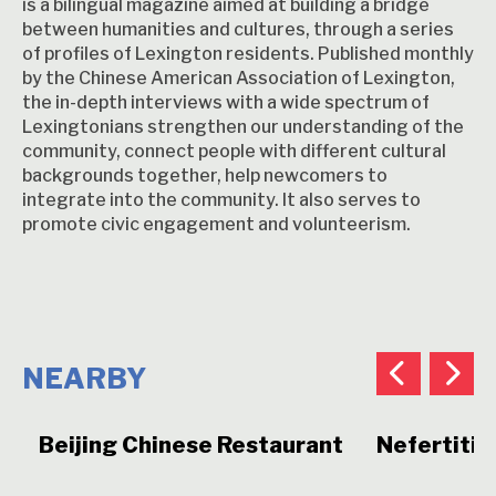
is a bilingual magazine aimed at building a bridge
between humanities and cultures, through a series
of profiles of Lexington residents. Published monthly
by the Chinese American Association of Lexington,
the in-depth interviews with a wide spectrum of
Lexingtonians strengthen our understanding of the
community, connect people with different cultural
backgrounds together, help newcomers to
integrate into the community. It also serves to
promote civic engagement and volunteerism.
NEARBY
Beijing Chinese Restaurant
Nefertiti 