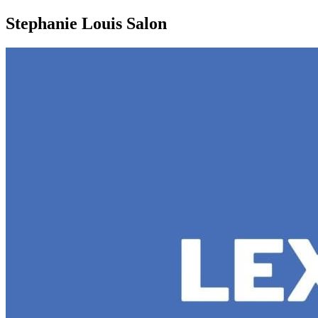
Share
Stephanie Louis Salon