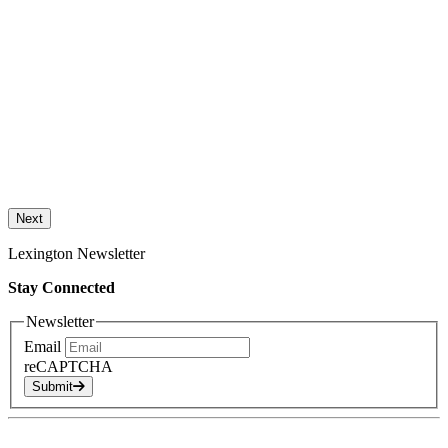
Next
Lexington Newsletter
Stay Connected
Newsletter
Email
reCAPTCHA
Submit