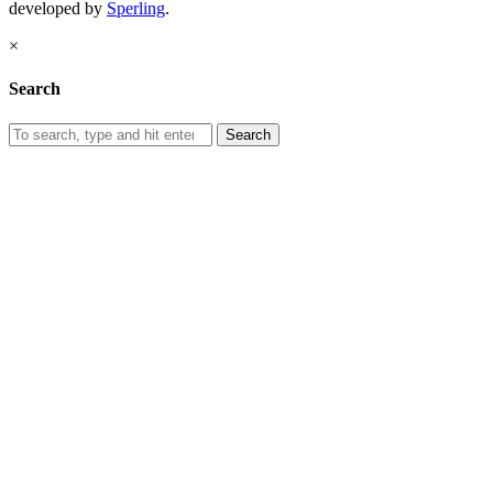
developed by
Sperling
.
×
Search
Search