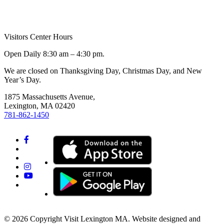
Visitors Center Hours
Open Daily 8:30 am – 4:30 pm.
We are closed on Thanksgiving Day, Christmas Day, and New
Year’s Day.
1875 Massachusetts Avenue,
Lexington, MA 02420
781-862-1450
© 2026 Copyright Visit Lexington MA. Website designed and