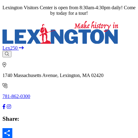
Lexington Visitors Center is open from 8:30am-4:30pm daily! Come
by today for a tour!
Lex250
1740 Massachusetts Avenue, Lexington, MA 02420
781-862-0300
Share: