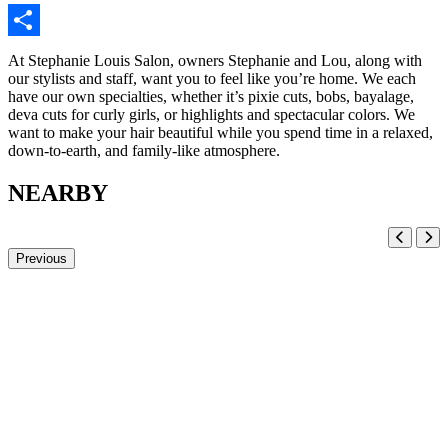
Share
At Stephanie Louis Salon, owners Stephanie and Lou, along with
our stylists and staff, want you to feel like you’re home. We each
have our own specialties, whether it’s pixie cuts, bobs, bayalage,
deva cuts for curly girls, or highlights and spectacular colors. We
want to make your hair beautiful while you spend time in a relaxed,
down-to-earth, and family-like atmosphere.
NEARBY
Previous