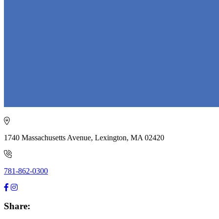
1740 Massachusetts Avenue, Lexington, MA 02420
781-862-0300
Share: