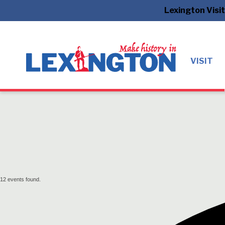
Lexington Visi
VISIT
12 events found.