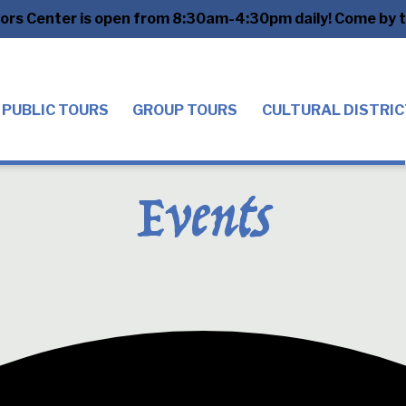
tors Center is open from 8:30am-4:30pm daily! Come by to
PUBLIC TOURS
GROUP TOURS
CULTURAL DISTRIC
Events