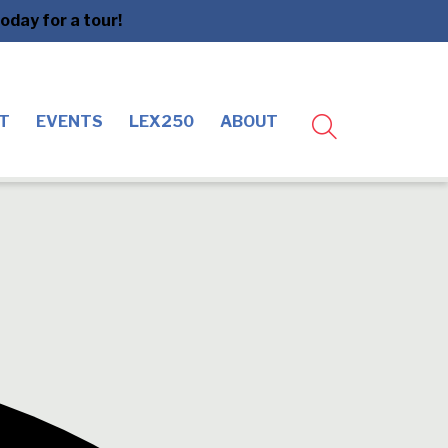
day for a tour!
T
EVENTS
LEX250
ABOUT