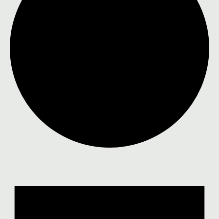
Events