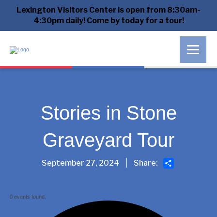
Lexington Visitors Center is open from 8:30am-
4:30pm daily! Come by today for a tour!
Stories in Stone
Graveyard Tour
Share
September 27, 2024
Share:
0 events found.