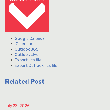
Subscribe to calendar
Google Calendar
iCalendar
Outlook 365
Outlook Live
Export .ics file
Export Outlook .ics file
Related Post
July 23, 2026