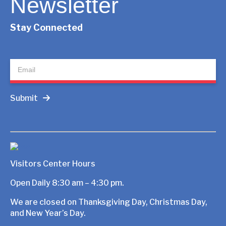
Newsletter
Stay Connected
Newsletter
Submit
Visitors Center Hours
Open Daily 8:30 am – 4:30 pm.
We are closed on Thanksgiving Day, Christmas Day,
and New Year’s Day.