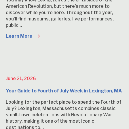
American Revolution, but there’s much more to
discover while you’re here. Throughout the year,
you’ll find museums, galleries, live performances,
public…
Learn More
June 21, 2026
Your Guide to Fourth of July Week in Lexington, MA
Looking for the perfect place to spend the Fourth of
July? Lexington, Massachusetts combines classic
small-town celebrations with Revolutionary War
history, making it one of the most iconic
destinations to…