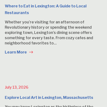
Where to Eat in Lexington: A Guide to Local
Restaurants
Whether you’re visiting for an afternoon of
Revolutionary history or spending the weekend
exploring town, Lexington’s dining scene offers
something for every taste. From cozy cafes and
neighborhood favorites to…
Learn More
July 13, 2026
Explore Local Art in Lexington, Massachusetts
You may know Lexington as the birthplace of the