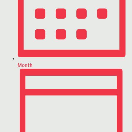
Month