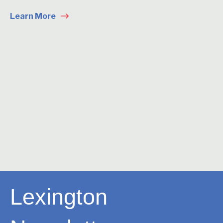
Learn More
Lexington