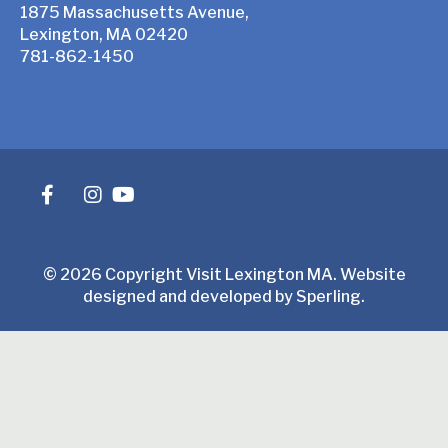
1875 Massachusetts Avenue,
Lexington, MA 02420
781-862-1450
© 2026 Copyright Visit Lexington MA. Website
designed and developed by
Sperling
.