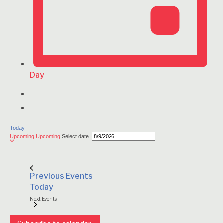
Day
Today
Upcoming
Upcoming
Select date.
Previous
Events
Today
Next
Events