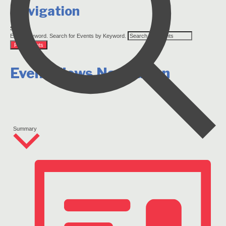
Navigation
Search
Enter Keyword. Search for Events by Keyword.
Find Events
Event Views Navigation
Summary