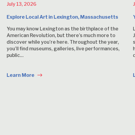
July 13, 2026
Explore Local Art in Lexington, Massachusetts
You may know Lexington as the birthplace of the
American Revolution, but there’s much more to
discover while you’re here. Throughout the year,
you’ll find museums, galleries, live performances,
public…
Learn More