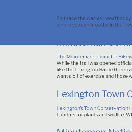
Embrace the warmer weather by he
where you can breathe in the fres
Minuteman Comm
The Minuteman Commuter Bike
While the trail was opened officia
like the Lexington Battle Green an
want a bit of exercise and those 
Lexington Town 
Lexington’s Town Conservation 
habitats for plants and wildlife. W