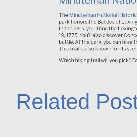
Minuteman Nation
The
Minuteman National Historic
park honors the Battles of Lexing
In the park, you’ll find the Lexi
19, 1775. You’ll also discover Co
battle. At the park, you can hike 
This trail is also known for its sc
Which hiking trail will you pick? F
Related Pos