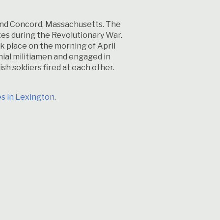
 and Concord, Massachusetts. The
tes during the Revolutionary War.
ok place on the morning of April
nial militiamen and engaged in
sh soldiers fired at each other.
es in Lexington
.