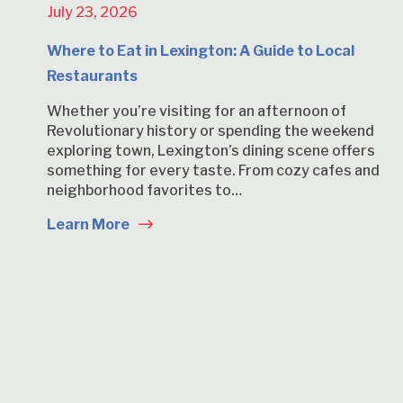
July 23, 2026
Where to Eat in Lexington: A Guide to Local
Restaurants
Whether you’re visiting for an afternoon of
Revolutionary history or spending the weekend
exploring town, Lexington’s dining scene offers
something for every taste. From cozy cafes and
neighborhood favorites to…
Learn More