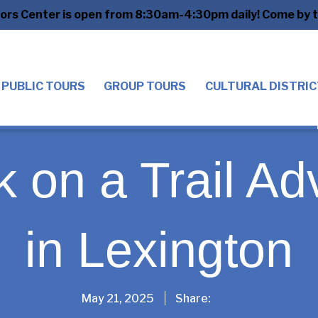
tors Center is open from 8:30am-4:30pm daily! Come by to
PUBLIC TOURS
GROUP TOURS
CULTURAL DISTRIC
 on a Trail Ad
in Lexington
Share
May 21, 2025
Share: