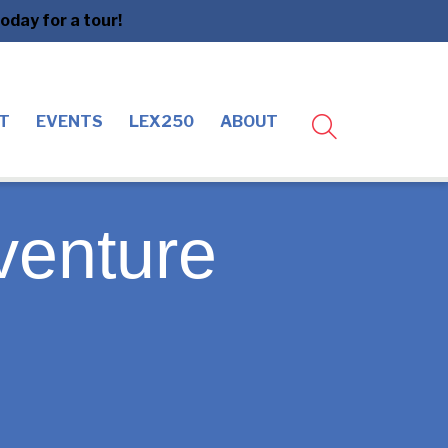
day for a tour!
T
EVENTS
LEX250
ABOUT
venture