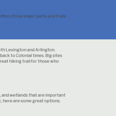
fers three major parks and trails
both Lexington and Arlington.
back to Colonial times. Big sites
reat hiking trail for those who
ds, and wetlands that are important
nic, here are some great options.