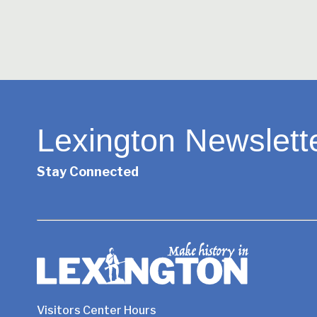
Lexington Newslett
Stay Connected
Visitors Center Hours