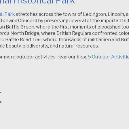
al Historical Park
al Park
stretches across the towns of Lexington, Lincoln,
ton and Concord by preserving several of the important si
ngton Battle Green, where the first moments of bloodshed to
ncord’s North Bridge, where British Regulars confronted colo
the Battle Road Trail, where thousands of militiamen and Briti
enic beauty, biodiversity, and natural resources.
or more outdoor activities, read our blog,
5 Outdoor Activiti
t