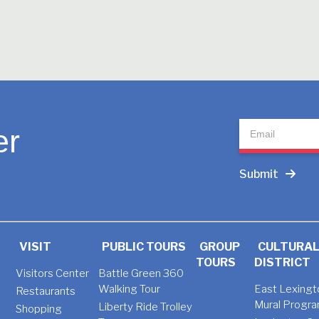
Newsletter
er
Submit
VISIT
PUBLIC TOURS
GROUP
CULTURA
TOURS
DISTRICT
Visitors Center
Battle Green 360
Walking Tour
East Lexingt
Restaurants
Mural Progr
Liberty Ride Trolley
Shopping