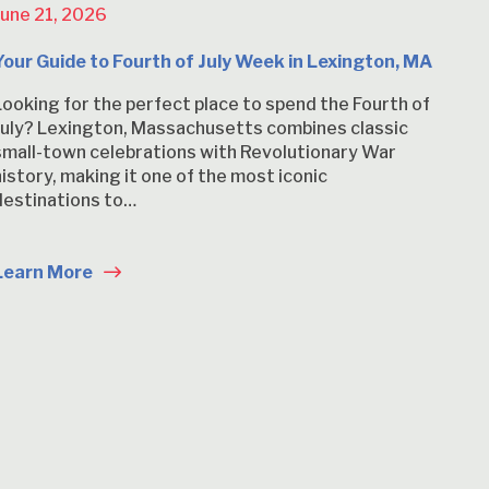
June 21, 2026
Your Guide to Fourth of July Week in Lexington, MA
Looking for the perfect place to spend the Fourth of
July? Lexington, Massachusetts combines classic
small-town celebrations with Revolutionary War
history, making it one of the most iconic
destinations to…
Learn More