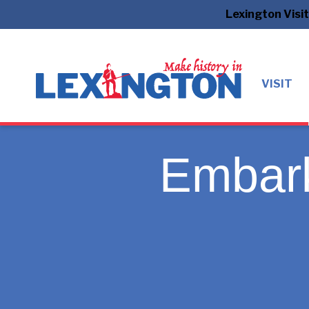
Lexington Visi
VISIT
Embark