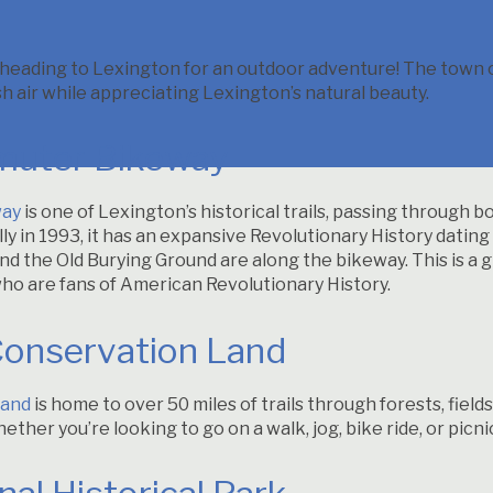
ading to Lexington for an outdoor adventure! The town of
h air while appreciating Lexington’s natural beauty.
uter Bikeway
way
is one of Lexington’s historical trails, passing through 
lly in 1993, it has an expansive Revolutionary History dating 
d the Old Burying Ground are along the bikeway. This is a g
who are fans of American Revolutionary History.
Conservation Land
Land
is home to over 50 miles of trails through forests, fiel
hether you’re looking to go on a walk, jog, bike ride, or pic