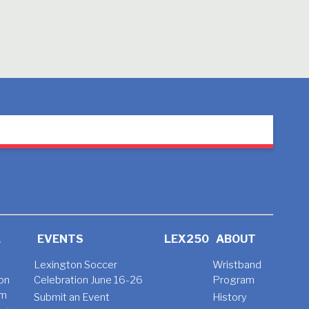
L
EVENTS
LEX250
ABOUT
Lexington Soccer
Wristband
on
Celebration June 16-26
Program
am
Submit an Event
History