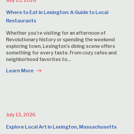
July 23, 2026
Where to Eat in Lexington: A Guide to Local
Restaurants
Whether you’re visiting for an afternoon of
Revolutionary history or spending the weekend
exploring town, Lexington’s dining scene offers
something for every taste. From cozy cafes and
neighborhood favorites to…
Learn More
July 13, 2026
Explore Local Art in Lexington, Massachusetts