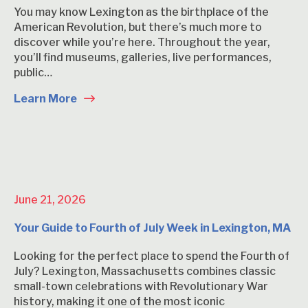
You may know Lexington as the birthplace of the
American Revolution, but there’s much more to
discover while you’re here. Throughout the year,
you’ll find museums, galleries, live performances,
public…
Learn More
June 21, 2026
Your Guide to Fourth of July Week in Lexington, MA
Looking for the perfect place to spend the Fourth of
July? Lexington, Massachusetts combines classic
small-town celebrations with Revolutionary War
history, making it one of the most iconic