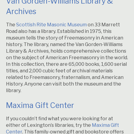
Van Gorden-Williams Library &
Archives
The
Scottish Rite Masonic Museum
on 33 Marrett
Road also has a library. Established in 1975, this
museum tells the story of Freemasonry in American
history. The library, named the Van Gorden-Williams
Library & Archives, holds comprehensive collections
on the subject of American Freemasonry in the world.
In this collection, there are 65,000 books, 1,600 serial
titles, and 2,000 cubic feet of archival materials
related to Freemasonry, fraternalism, and American
History. Anyone can visit both the museum and the
library.
Maxima Gift Center
If you couldn’t find what you were looking for at
either of Lexington’s libraries, try the
Maxima Gift
Center
. This family-owned gift and bookstore offers