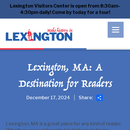
Lexington Visitors Center is open from 8:30am-
4:30pm daily! Come by today for a tour!
Lexington, MA: A
Destination for Readers
Share
December 17, 2024
Share:
Lexington, MA is a great place for any kind of reader.