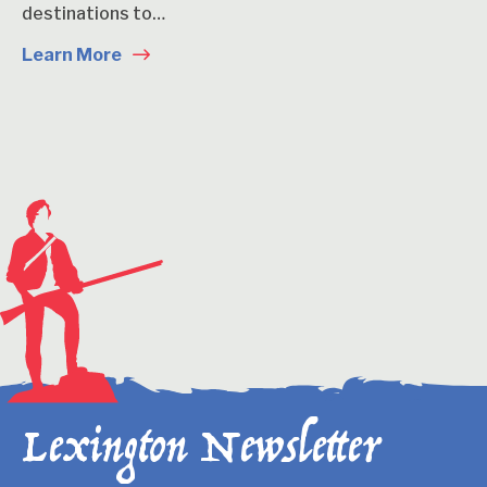
destinations to…
Learn More
Lexington Newsletter