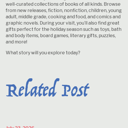
well-curated collections of books of all kinds. Browse
from new releases, fiction, nonfiction, children, young
adult, middle grade, cooking and food, and comics and
graphic novels. During your visit, you’ll also find great
gifts perfect for the holiday season such as toys, bath
and body items, board games, literary gifts, puzzles,
and more!
What story will you explore today?
Related Post