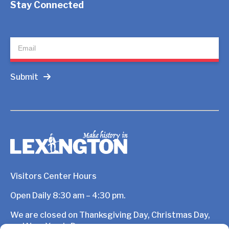
Stay Connected
Newsletter
Submit
Visitors Center Hours
Open Daily 8:30 am – 4:30 pm.
We are closed on Thanksgiving Day, Christmas Day,
and New Year’s Day.