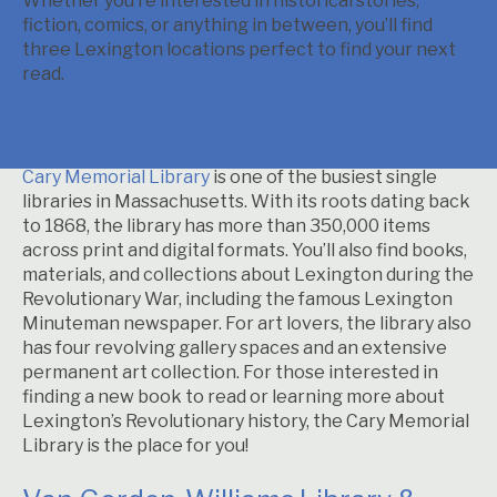
Whether you’re interested in historical stories,
fiction, comics, or anything in between, you’ll find
three Lexington locations perfect to find your next
read.
Cary Memorial Library
Cary Memorial Library
is one of the busiest single
libraries in Massachusetts. With its roots dating back
to 1868, the library has more than 350,000 items
across print and digital formats. You’ll also find books,
materials, and collections about Lexington during the
Revolutionary War, including the famous Lexington
Minuteman newspaper. For art lovers, the library also
has four revolving gallery spaces and an extensive
permanent art collection. For those interested in
finding a new book to read or learning more about
Lexington’s Revolutionary history, the Cary Memorial
Library is the place for you!