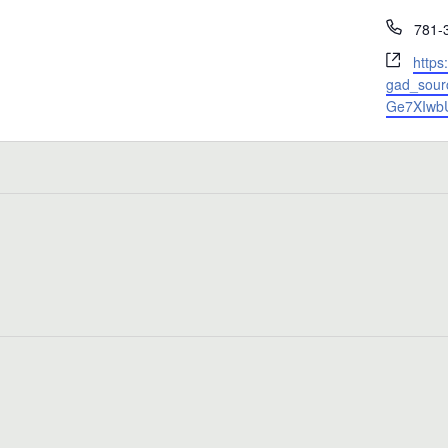
Phon
781-
Webs
https
gad_sour
Ge7XIwb