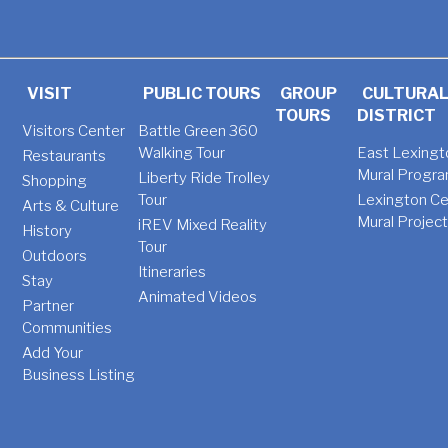
VISIT
PUBLIC TOURS
GROUP
CULTURA
TOURS
DISTRICT
Visitors Center
Battle Green 360
Walking Tour
East Lexingt
Restaurants
Mural Progr
Liberty Ride Trolley
Shopping
Tour
Lexington Ce
Arts & Culture
Mural Projec
iREV Mixed Reality
History
Tour
Outdoors
Itineraries
Stay
Animated Videos
Partner
Communities
Add Your
Business Listing