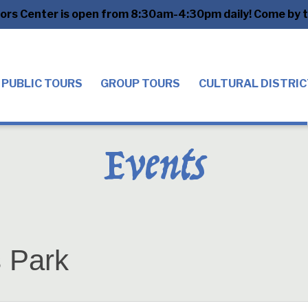
tors Center is open from 8:30am-4:30pm daily! Come by to
PUBLIC TOURS
GROUP TOURS
CULTURAL DISTRIC
Events
s Park