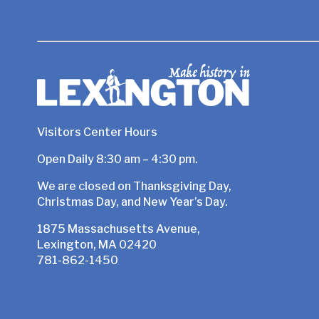
Visitors Center Hours
Open Daily 8:30 am – 4:30 pm.
We are closed on Thanksgiving Day,
Christmas Day, and New Year’s Day.
1875 Massachusetts Avenue,
Lexington, MA 02420
781-862-1450