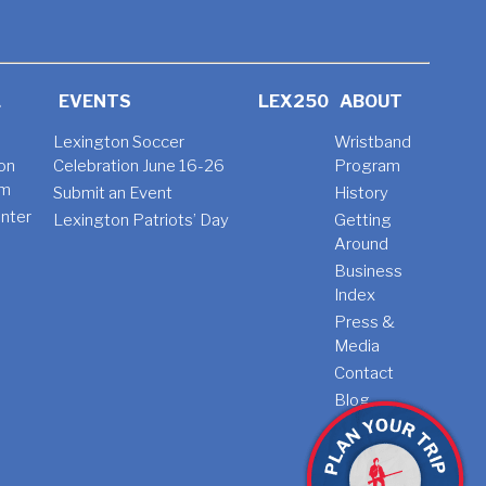
L
EVENTS
LEX250
ABOUT
Lexington Soccer
Wristband
on
Celebration June 16-26
Program
am
Submit an Event
History
nter
Lexington Patriots’ Day
Getting
t
Around
Business
Index
Press &
Media
Contact
Blog
Jobs