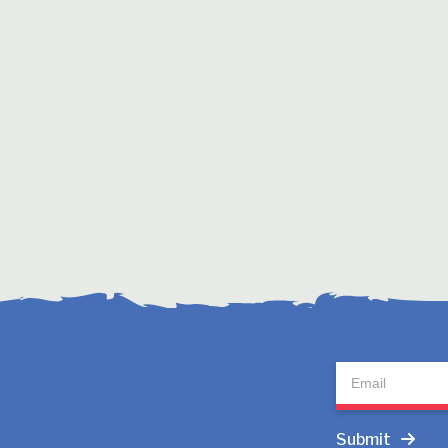
Newsletter
Submit