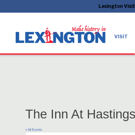
Lexington Visi
VISIT
The Inn At Hasting
« All Events