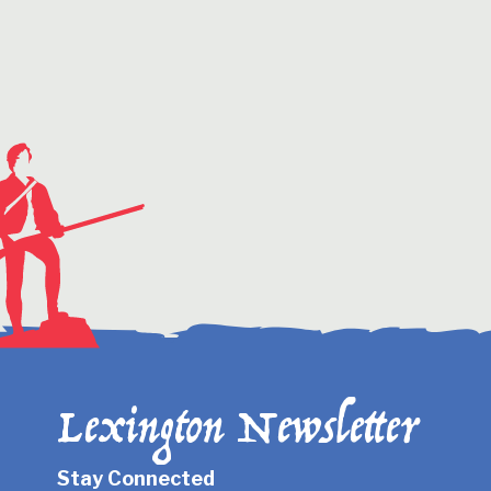
Lexington Newsletter
Stay Connected