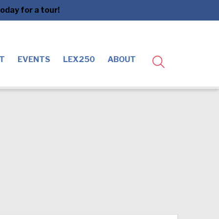
day for a tour!
T
EVENTS
LEX250
ABOUT