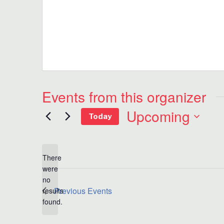
Events from this organizer
Upcoming
Today
Select
date.
There
were
no
Notice
Previous
Events
results
found.