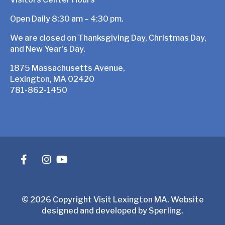
Open Daily 8:30 am – 4:30 pm.
We are closed on Thanksgiving Day, Christmas Day,
and New Year’s Day.
1875 Massachusetts Avenue,
Lexington, MA 02420
781-862-1450
© 2026 Copyright Visit Lexington MA. Website
designed and developed by
Sperling
.