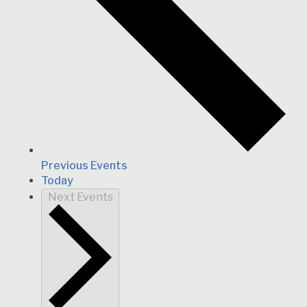
Previous
Events
Today
Next
Events