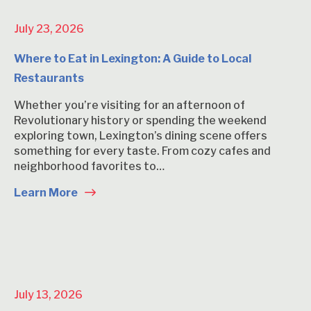
July 23, 2026
Where to Eat in Lexington: A Guide to Local
Restaurants
Whether you’re visiting for an afternoon of
Revolutionary history or spending the weekend
exploring town, Lexington’s dining scene offers
something for every taste. From cozy cafes and
neighborhood favorites to…
Learn More
July 13, 2026