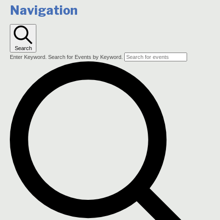
Navigation
Search
Enter Keyword. Search for Events by Keyword.