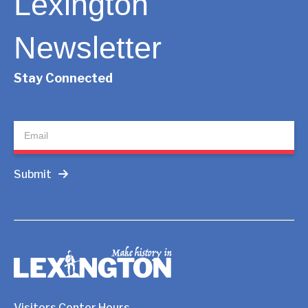
Lexington
Newsletter
Stay Connected
Newsletter
Submit
Visitors Center Hours