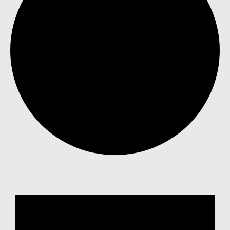
Events