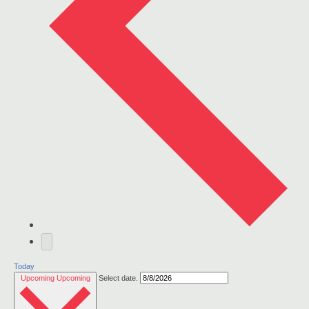
Today
Upcoming
Upcoming
Select date.