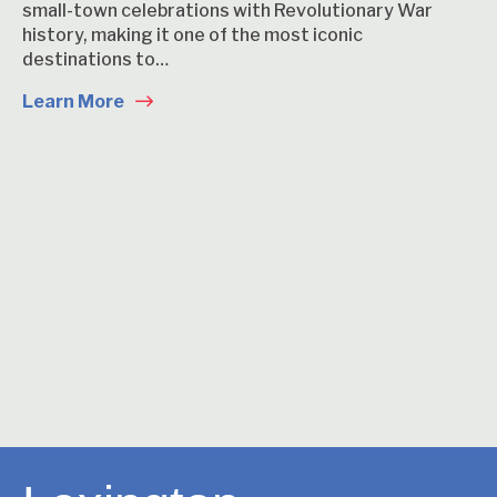
small-town celebrations with Revolutionary War
history, making it one of the most iconic
destinations to…
Learn More