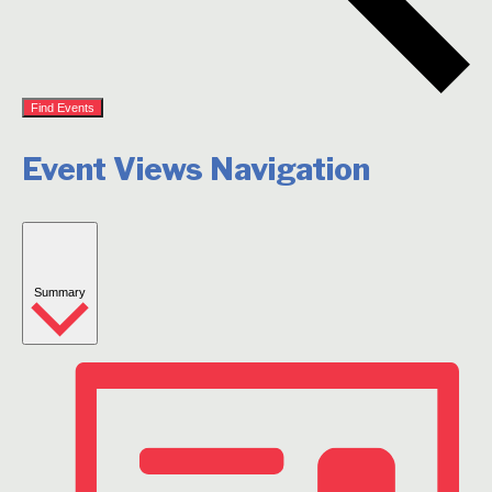
Find Events
Event Views Navigation
Summary