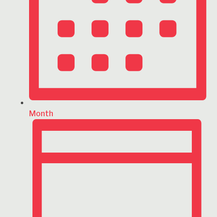
Month