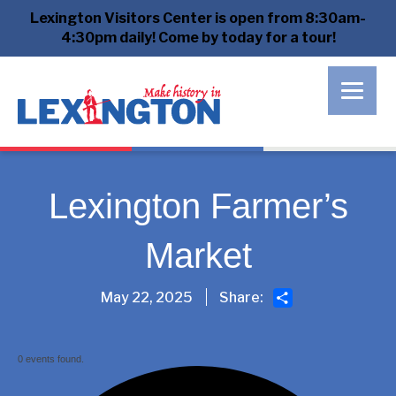
Lexington Visitors Center is open from 8:30am-
4:30pm daily! Come by today for a tour!
Lexington Farmer’s
Market
Share
May 22, 2025
Share:
0 events found.