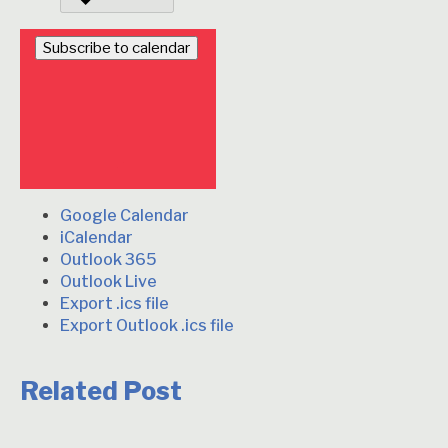
Subscribe to calendar
Google Calendar
iCalendar
Outlook 365
Outlook Live
Export .ics file
Export Outlook .ics file
Related Post