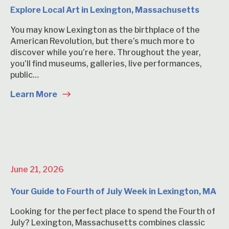
Explore Local Art in Lexington, Massachusetts
You may know Lexington as the birthplace of the
American Revolution, but there’s much more to
discover while you’re here. Throughout the year,
you’ll find museums, galleries, live performances,
public…
Learn More
June 21, 2026
Your Guide to Fourth of July Week in Lexington, MA
Looking for the perfect place to spend the Fourth of
July? Lexington, Massachusetts combines classic