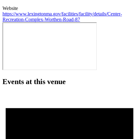
Website
https://www.lexingtonma.gov/facilities/facility/details/Center-
Recreation-Complex-Worthen-Road-87
Events at this venue