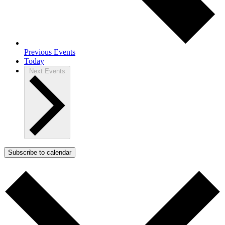
Previous
Events
Today
Next
Events
Subscribe to calendar