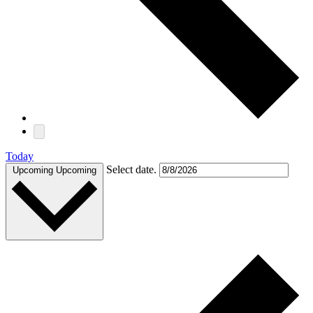
Today
Select date.
Upcoming
Upcoming