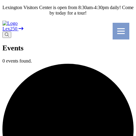
Lexington Visitors Center is open from 8:30am-4:30pm daily! Come
by today for a tour!
Lex250
Events
0 events found.