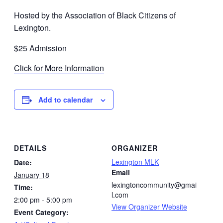
Hosted by the Association of Black Citizens of
Lexington.
$25 Admission
Click for More Information
Add to calendar
DETAILS
ORGANIZER
Lexington MLK
Date:
Email
January 18
lexingtoncommunity@gmai
Time:
l.com
2:00 pm - 5:00 pm
View Organizer Website
Event Category: