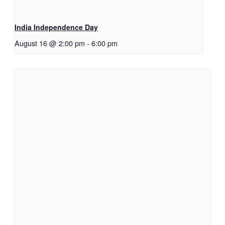
India Independence Day
August 16 @ 2:00 pm
-
6:00 pm