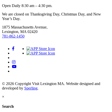
Open Daily 8:30 am – 4:30 pm.
We are closed on Thanksgiving Day, Christmas Day, and New
Year’s Day.
1875 Massachusetts Avenue,
Lexington, MA 02420
781-862-1450
© 2026 Copyright Visit Lexington MA. Website designed and
developed by
Sperling
.
×
Search