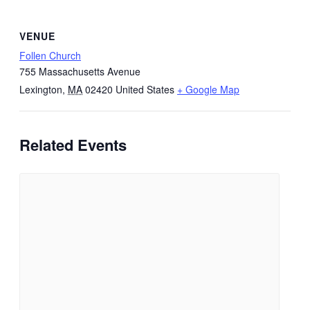
VENUE
Follen Church
755 Massachusetts Avenue
Lexington
,
MA
02420
United States
+ Google Map
Related Events