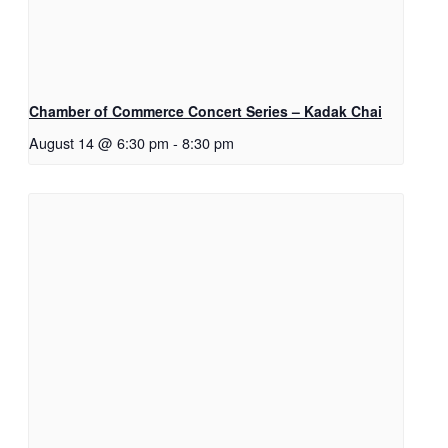
Chamber of Commerce Concert Series – Kadak Chai
August 14 @ 6:30 pm
-
8:30 pm