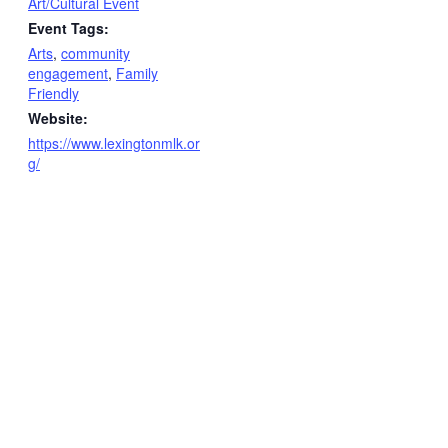
Art/Cultural Event
Event Tags:
Arts
,
community
engagement
,
Family
Friendly
Website:
https://www.lexingtonmlk.or
g/