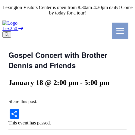
Lexington Visitors Center is open from 8:30am-4:30pm daily! Come
by today for a tour!
Lex250
Gospel Concert with Brother
Dennis and Friends
January 18 @ 2:00 pm
-
5:00 pm
Share this post:
Share
This event has passed.