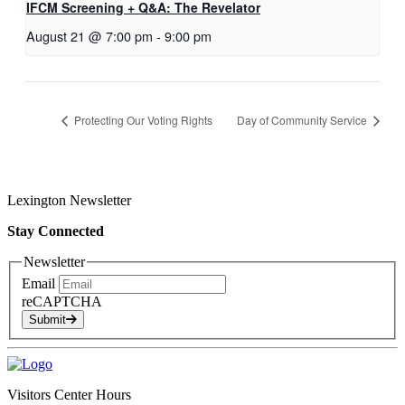
IFCM Screening + Q&A: The Revelator
August 21 @ 7:00 pm
-
9:00 pm
Protecting Our Voting Rights
Day of Community Service
Lexington Newsletter
Stay Connected
Newsletter
Email
reCAPTCHA
Submit
Visitors Center Hours