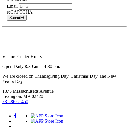
Email
reCAPTCHA
Submit
Visitors Center Hours
Open Daily 8:30 am – 4:30 pm.
We are closed on Thanksgiving Day, Christmas Day, and New
Year’s Day.
1875 Massachusetts Avenue,
Lexington, MA 02420
781-862-1450