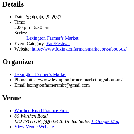
Details
Date:
September 9, 2025
Time:
2:00 pm - 6:30 pm
Series:
Lexington Farmer’s Market
Event Category:
Fair/Festival
Website:
https://www.lexingtonfarmersmarket.org/about-us/
Organizer
Lexington Farmer’s Market
Phone
https://www.lexingtonfarmersmarket.org/about-us/
Email
lexingtonfarmersmkt@gmail.com
Venue
Worthen Road Practice Field
80 Worthen Road
LEXINGTON
,
MA
02420
United States
+ Google Map
View Venue Website