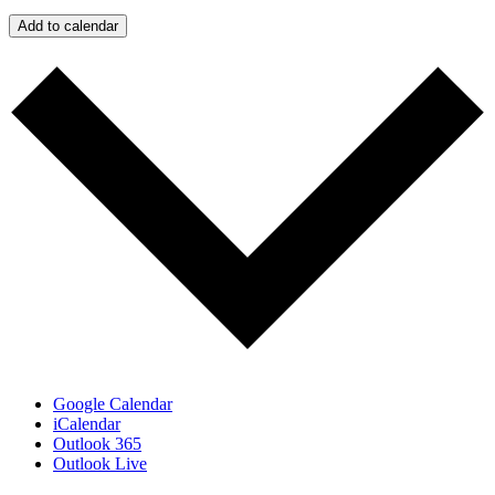
Add to calendar
Google Calendar
iCalendar
Outlook 365
Outlook Live