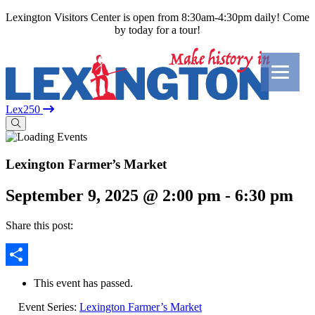
Lexington Visitors Center is open from 8:30am-4:30pm daily! Come
by today for a tour!
Lex250
Lexington Farmer’s Market
September 9, 2025 @ 2:00 pm
-
6:30 pm
Share this post:
Share
This event has passed.
Event Series:
Lexington Farmer’s Market