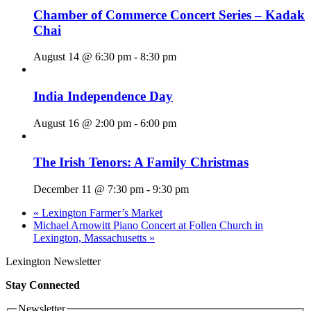
Chamber of Commerce Concert Series – Kadak
Chai
August 14 @ 6:30 pm
-
8:30 pm
India Independence Day
August 16 @ 2:00 pm
-
6:00 pm
The Irish Tenors: A Family Christmas
December 11 @ 7:30 pm
-
9:30 pm
«
Lexington Farmer’s Market
Michael Arnowitt Piano Concert at Follen Church in
Lexington, Massachusetts
»
Lexington Newsletter
Stay Connected
Newsletter