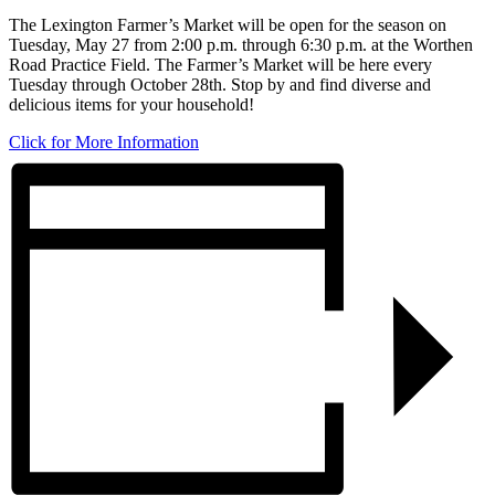
The Lexington Farmer’s Market will be open for the season on
Tuesday, May 27 from 2:00 p.m. through 6:30 p.m. at the Worthen
Road Practice Field. The Farmer’s Market will be here every
Tuesday through October 28th. Stop by and find diverse and
delicious items for your household!
Click for More Information