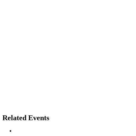
Related Events