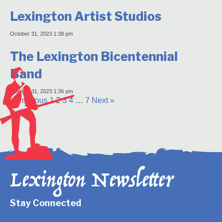
Lexington Artist Studios
October 31, 2023 1:38 pm
The Lexington Bicentennial
Band
October 31, 2023 1:36 pm
« Previous
1
2
3
4
…
7
Next »
Lexington Newsletter
Stay Connected
Newsletter