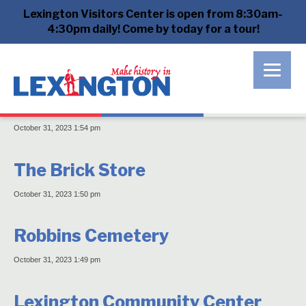
Lexington Visitors Center is open from 8:30am-
Archives
4:30pm daily! Come by today for a tour!
Sanderson House
October 31, 2023 1:54 pm
The Brick Store
October 31, 2023 1:50 pm
Robbins Cemetery
October 31, 2023 1:49 pm
Lexington Community Center