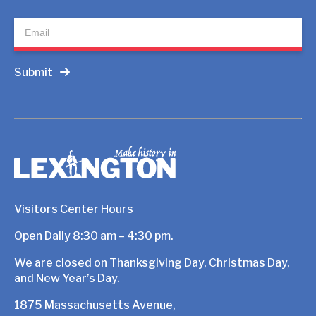
Submit
Visitors Center Hours
Open Daily 8:30 am – 4:30 pm.
We are closed on Thanksgiving Day, Christmas Day,
and New Year’s Day.
1875 Massachusetts Avenue,