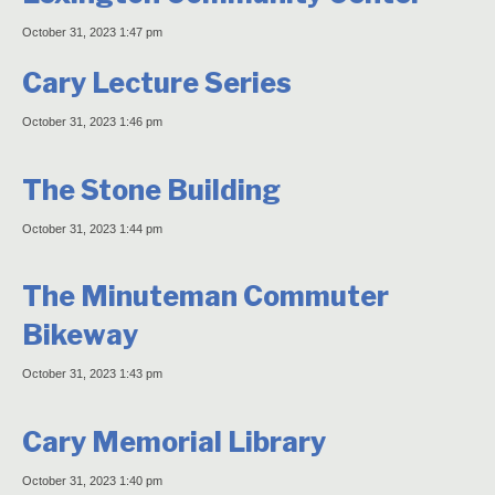
October 31, 2023 1:47 pm
Cary Lecture Series
October 31, 2023 1:46 pm
The Stone Building
October 31, 2023 1:44 pm
The Minuteman Commuter
Bikeway
October 31, 2023 1:43 pm
Cary Memorial Library
October 31, 2023 1:40 pm